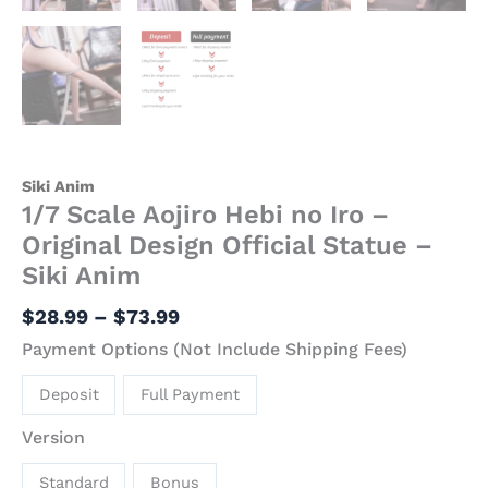
Siki Anim
1/7 Scale Aojiro Hebi no Iro –
Original Design Official Statue –
Siki Anim
$
28.99
–
$
73.99
Payment Options (Not Include Shipping Fees)
Deposit
Full Payment
Version
Standard
Bonus