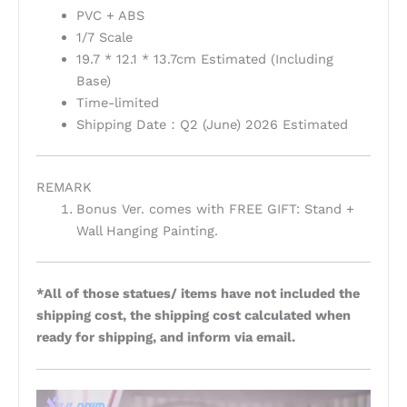
PVC + ABS
1/7 Scale
19.7 * 12.1 * 13.7cm Estimated (Including
Base)
Time-limited
Shipping Date：Q2 (June) 2026 Estimated
REMARK
Bonus Ver. comes with FREE GIFT: Stand +
Wall Hanging Painting.
*All of those statues/ items have not included the
shipping cost, the shipping cost calculated when
ready for shipping, and inform via email.