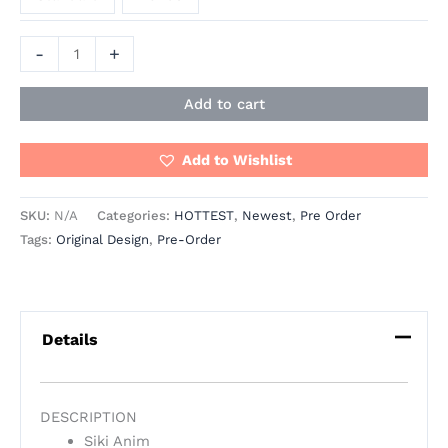
-
+
Add to cart
Add to Wishlist
SKU:
N/A
Categories:
HOTTEST
,
Newest
,
Pre Order
Tags:
Original Design
,
Pre-Order
Details
DESCRIPTION
Siki Anim