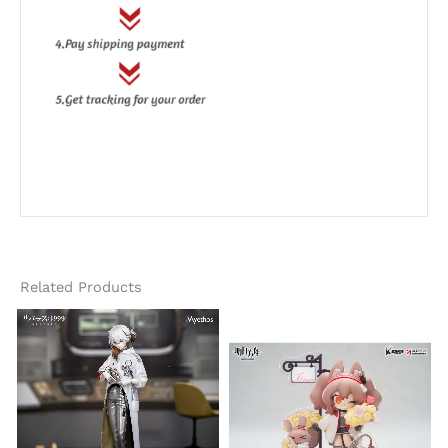
Related Products