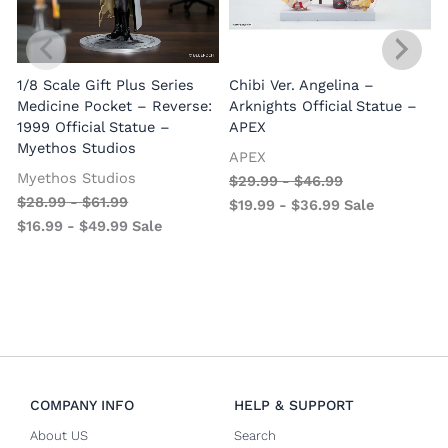
1/8 Scale Gift Plus Series
Chibi Ver. Angelina –
Medicine Pocket – Reverse:
Arknights Official Statue –
1999 Official Statue –
APEX
Myethos Studios
APEX
V
Myethos Studios
$
29.99
-
$
46.99
$
28.99
-
$
61.99
$
19.99
-
$
36.99
Sale
$
16.99
-
$
49.99
Sale
COMPANY INFO
HELP & SUPPORT
About US
Search