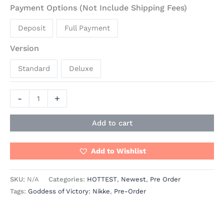
Payment Options (Not Include Shipping Fees)
Deposit
Full Payment
Version
Standard
Deluxe
-
+
Add to cart
Add to Wishlist
SKU:
N/A
Categories:
HOTTEST
,
Newest
,
Pre Order
Tags:
Goddess of Victory: Nikke
,
Pre-Order