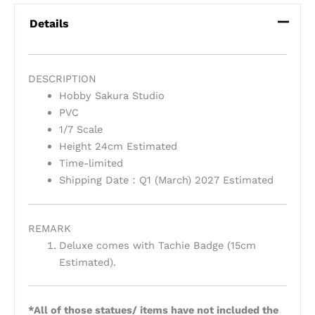
Details
DESCRIPTION
Hobby Sakura Studio
PVC
1/7 Scale
Height 24cm Estimated
Time-limited
Shipping Date：Q1 (March) 2027 Estimated
REMARK
Deluxe comes with Tachie Badge (15cm
Estimated).
*All of those statues/ items have not included the