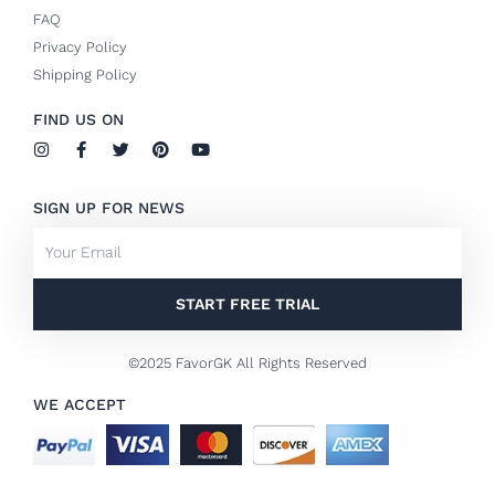
FAQ
Privacy Policy
Shipping Policy
FIND US ON
I
F
T
P
Y
n
a
w
i
o
s
c
i
n
u
t
e
t
t
t
SIGN UP FOR NEWS
a
b
t
e
u
g
o
e
r
b
Email
r
o
r
e
e
a
k
s
m
-
t
f
START FREE TRIAL
©2025 FavorGK All Rights Reserved
WE ACCEPT