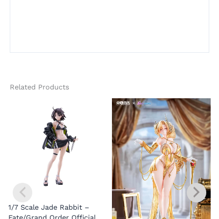
Related Products
1/7 Scale Jade Rabbit –
Fate/Grand Order Official