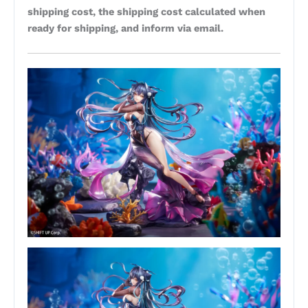
shipping cost, the shipping cost calculated when
ready for shipping, and inform via email.