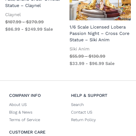
Statue – Claynel
Claynel
$
107.99
-
$
270.99
1
1/6 Scale Licensed Lobera
$
86.99
-
$
249.99
Sale
S
Passion Night – Cross Core
Statue – Siki Anim
Siki Anim
$
55.99
-
$
130.99
$
33.99
-
$
96.99
Sale
COMPANY INFO
HELP & SUPPORT
About US
Search
Blog & News
Contact US
Terms of Service
Return Policy
CUSTOMER CARE