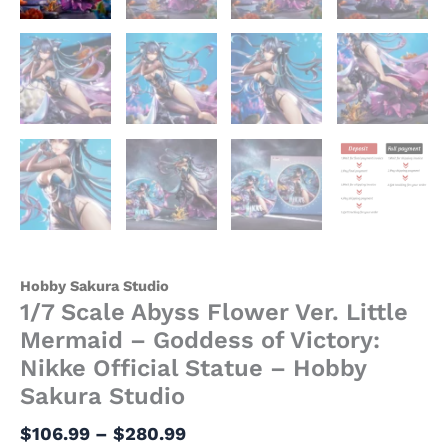
Hobby
Sakura
Studio
quantity
Hobby Sakura Studio
1/7 Scale Abyss Flower Ver. Little
Mermaid – Goddess of Victory:
Nikke Official Statue – Hobby
Sakura Studio
$
106.99
–
$
280.99