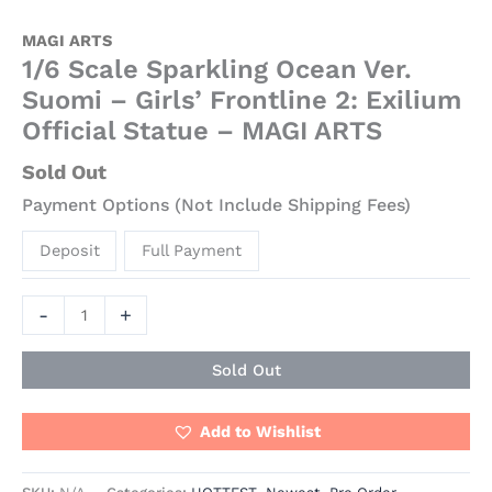
MAGI ARTS
1/6 Scale Sparkling Ocean Ver.
Suomi – Girls’ Frontline 2: Exilium
Official Statue – MAGI ARTS
Sold Out
Payment Options (Not Include Shipping Fees)
Deposit
Full Payment
-
+
Sold Out
Add to Wishlist