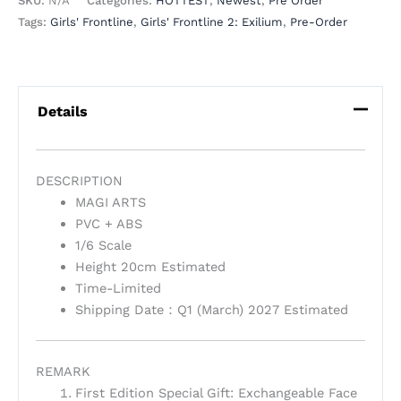
SKU:
N/A
Categories:
HOTTEST
,
Newest
,
Pre Order
Tags:
Girls' Frontline
,
Girls' Frontline 2: Exilium
,
Pre-Order
Details
DESCRIPTION
MAGI ARTS
PVC + ABS
1/6 Scale
Height 20cm Estimated
Time-Limited
Shipping Date：Q1 (March) 2027 Estimated
REMARK
First Edition Special Gift: Exchangeable Face