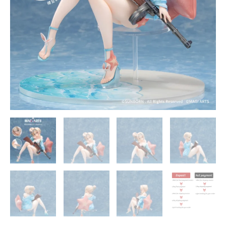
ARTS
quantity