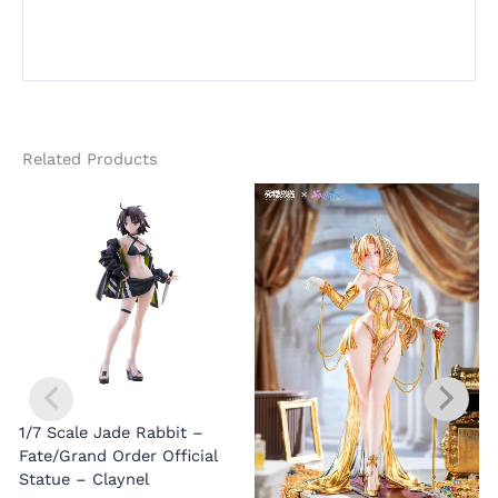
Related Products
1/7 Scale Jade Rabbit –
Fate/Grand Order Official
Statue – Claynel