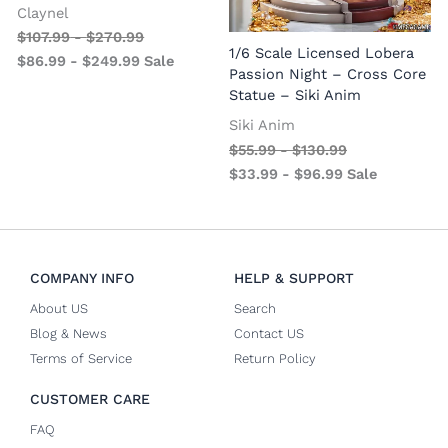
Claynel
$
107.99
-
$
270.99
1
1/6 Scale Licensed Lobera
$
86.99
-
$
249.99
Sale
S
Passion Night – Cross Core
Statue – Siki Anim
Siki Anim
$
55.99
-
$
130.99
$
33.99
-
$
96.99
Sale
COMPANY INFO
HELP & SUPPORT
About US
Search
Blog & News
Contact US
Terms of Service
Return Policy
CUSTOMER CARE
FAQ