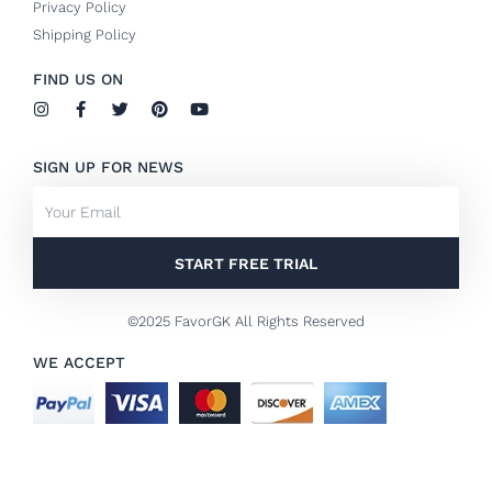
Privacy Policy
Shipping Policy
FIND US ON
I
F
T
P
Y
n
a
w
i
o
s
c
i
n
u
t
e
t
t
t
SIGN UP FOR NEWS
a
b
t
e
u
g
o
e
r
b
Email
r
o
r
e
e
a
k
s
m
-
t
f
START FREE TRIAL
©2025 FavorGK All Rights Reserved
WE ACCEPT