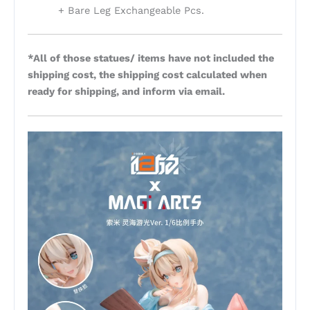
+ Bare Leg Exchangeable Pcs.
*All of those statues/ items have not included the
shipping cost, the shipping cost calculated when
ready for shipping, and inform via email.