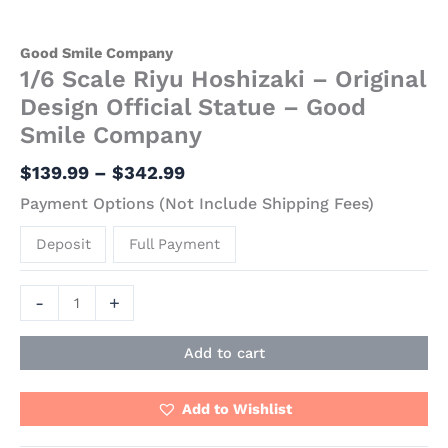
Good Smile Company
1/6 Scale Riyu Hoshizaki – Original
Design Official Statue – Good
Smile Company
$
139.99
–
$
342.99
Payment Options (Not Include Shipping Fees)
Deposit
Full Payment
-
+
Add to cart
Add to Wishlist