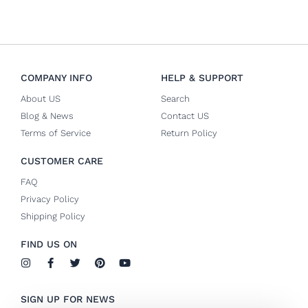
COMPANY INFO
HELP & SUPPORT
About US
Search
Blog & News
Contact US
Terms of Service
Return Policy
CUSTOMER CARE
FAQ
Privacy Policy
Shipping Policy
FIND US ON
I
F
T
P
Y
n
a
w
i
o
s
c
i
n
u
t
e
t
t
t
SIGN UP FOR NEWS
a
b
t
e
u