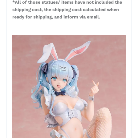
*All of those statues/ items have not included the
shipping cost, the shipping cost calculated when
ready for shipping, and inform via email.