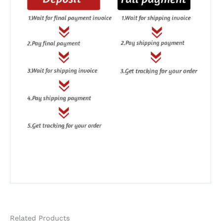
Related Products