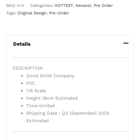
SKU:
N/A
Categories:
HOTTEST
,
Newest
,
Pre Order
Tags:
Original Design
,
Pre-Order
Details
DESCRIPTION
Good Smile Company
PVC
1/6 Scale
Height 19cm Estimated
Time-limited
Shipping Date：Q3 (September) 2025
Estimated