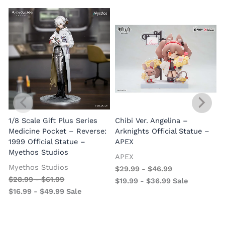
1/8 Scale Gift Plus Series
Chibi Ver. Angelina –
Medicine Pocket – Reverse:
Arknights Official Statue –
1999 Official Statue –
APEX
Myethos Studios
APEX
V
Myethos Studios
$
29.99
-
$
46.99
$
28.99
-
$
61.99
$
19.99
-
$
36.99
Sale
$
16.99
-
$
49.99
Sale