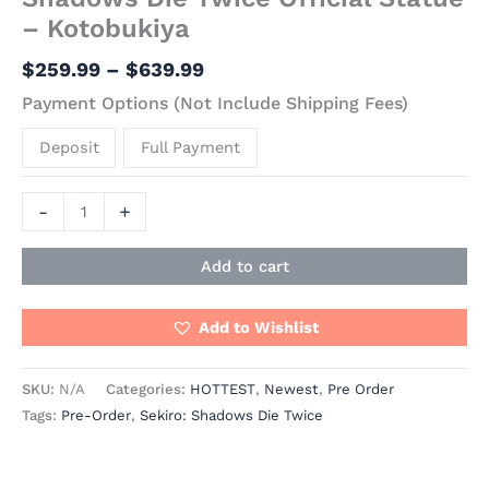
– Kotobukiya
$
259.99
–
$
639.99
Payment Options (Not Include Shipping Fees)
Deposit
Full Payment
-
+
Add to cart
Add to Wishlist
SKU:
N/A
Categories:
HOTTEST
,
Newest
,
Pre Order
Tags:
Pre-Order
,
Sekiro: Shadows Die Twice