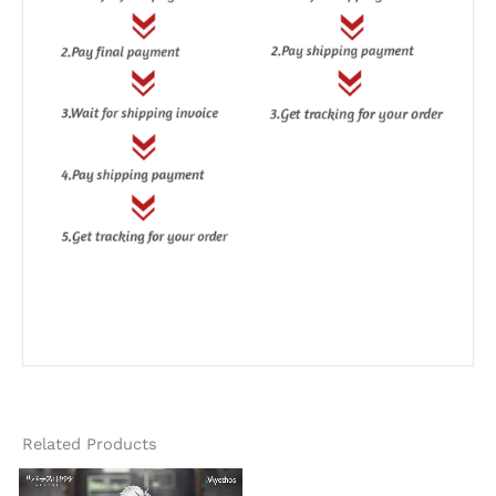
Related Products