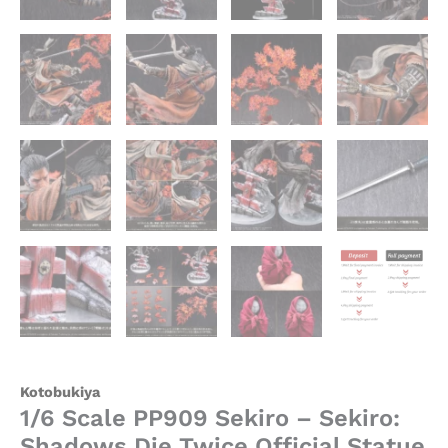
Kotobukiya
1/6 Scale PP909 Sekiro – Sekiro:
Shadows Die Twice Official Statue