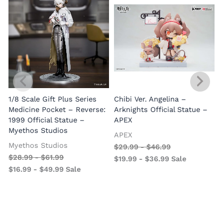
1/8 Scale Gift Plus Series
Chibi Ver. Angelina –
Medicine Pocket – Reverse:
Arknights Official Statue –
1999 Official Statue –
APEX
Myethos Studios
APEX
V
Myethos Studios
$
29.99
-
$
46.99
$
28.99
-
$
61.99
$
19.99
-
$
36.99
Sale
$
16.99
-
$
49.99
Sale