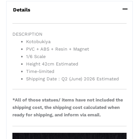
Details
DESCRIPTION
Kotobukiya
PVC + ABS + Resin + Magnet
1/6 Scale
Height 42cm Estimated
Time-limited
Shipping Date：Q2 (June) 2026 Estimated
*All of those statues/ items have not included the
shipping cost, the shipping cost calculated when
ready for shipping, and inform via email.