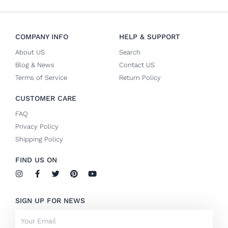
COMPANY INFO
HELP & SUPPORT
About US
Search
Blog & News
Contact US
Terms of Service
Return Policy
CUSTOMER CARE
FAQ
Privacy Policy
Shipping Policy
FIND US ON
I
F
T
P
Y
n
a
w
i
o
s
c
i
n
u
t
e
t
t
t
SIGN UP FOR NEWS
a
b
t
e
u
g
o
e
r
b
Email
r
o
r
e
e
a
k
s