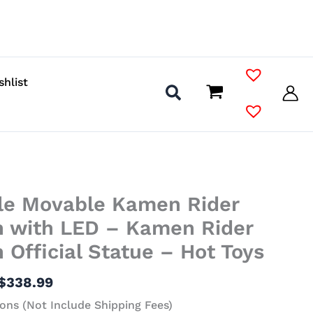
shlist
Price
ale Movable Kamen Rider
range:
$138.99
 with LED – Kamen Rider
through
Official Statue – Hot Toys
$338.99
$
338.99
ons (Not Include Shipping Fees)