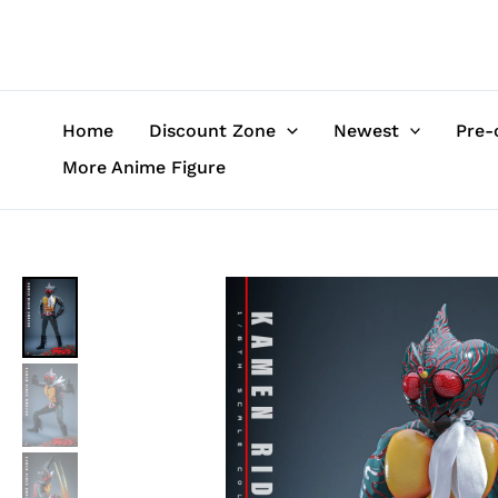
Skip
to
content
Home
Discount Zone
Newest
Pre-
More Anime Figure