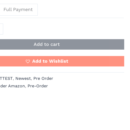
Full Payment
Add to cart
Add to Wishlist
TTEST
,
Newest
,
Pre Order
ider Amazon
,
Pre-Order