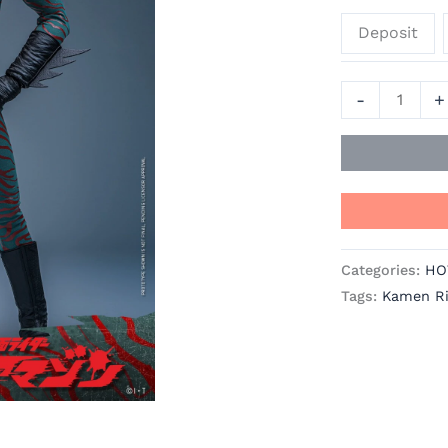
-
Deposit
Kamen
Rider
Amazon
-
+
Official
Statue
-
Hot
Toys
quantity
Categories:
HO
Tags:
Kamen R