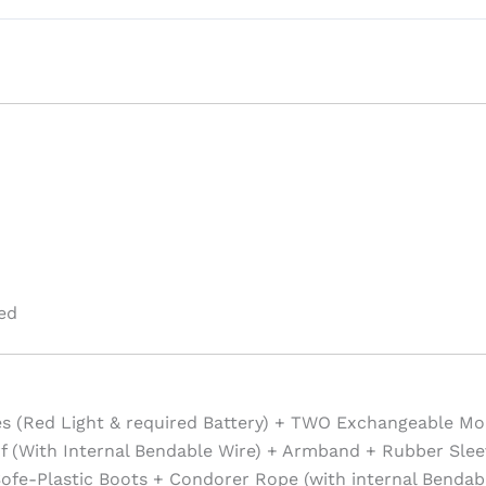
ed
es (Red Light & required Battery) + TWO Exchangeable Mo
f (With Internal Bendable Wire) + Armband + Rubber Slee
ofe-Plastic Boots + Condorer Rope (with internal Bendabl