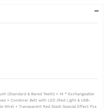
uth (Standard & Bared Teeth) + 14 * Exchangeable
ves + Condorer Belt with LED (Red Light & USB-
e Wire) + Transparent Red Slash Special Effect Pcs