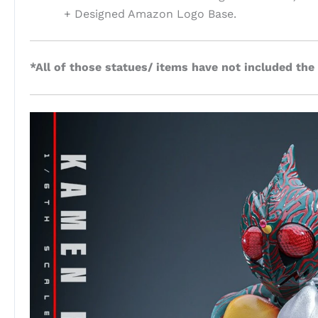
+ Designed Amazon Logo Base.
*All of those statues/ items have not included the