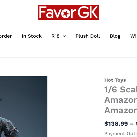
order
In Stock
R18
Plush Doll
Blog
Wi
1/6
Hot Toys
1/6 Sc
Scale
Movable
Amazon
Kamen
Amazon 
Rider
Amazon
$
138.99
–
with
Payment Opti
LED