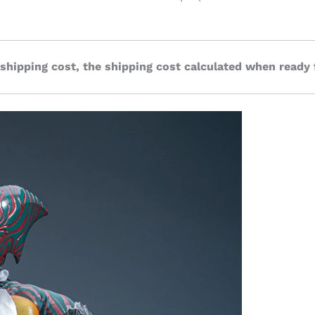
 shipping cost, the shipping cost calculated when ready 