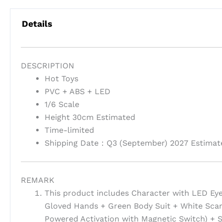
Details
DESCRIPTION
Hot Toys
PVC + ABS + LED
1/6 Scale
Height 30cm Estimated
Time-limited
Shipping Date：Q3 (September) 2027 Estimat
REMARK
This product includes Character with LED Ey
Gloved Hands + Green Body Suit + White Scar
Powered Activation with Magnetic Switch) + S