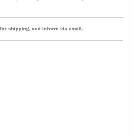
for shipping, and inform via email.