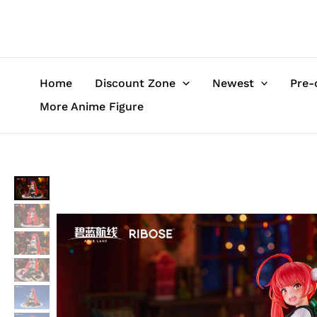
Skip
to
content
Home
Discount Zone
Newest
Pre-
More Anime Figure