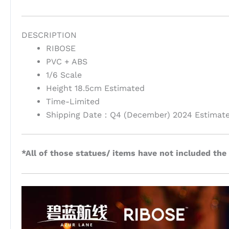
DESCRIPTION
RIBOSE
PVC + ABS
1/6 Scale
Height 18.5cm Estimated
Time-Limited
Shipping Date：Q4 (December) 2024 Estimat
*All of those statues/ items have not included the