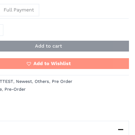
Full Payment
Add to cart
Add to Wishlist
TTEST
,
Newest
,
Others
,
Pre Order
e
,
Pre-Order