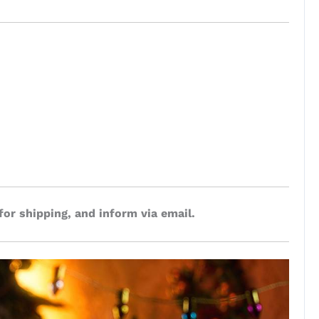
for shipping, and inform via email.