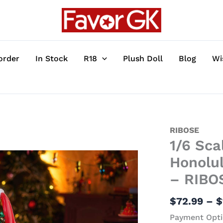
order
In Stock
R18
Plush Doll
Blog
Wi
1/6
RIBOSE
1/6 Sca
Scale
Manjuu
Honolul
Mischief
– RIBO
Ver.
USS
$
72.99
–
$
Honolulu
Payment Opti
-