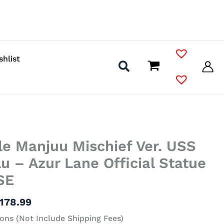
shlist
Price
le Manjuu Mischief Ver. USS
range:
$72.99
u – Azur Lane Official Statue
through
SE
$178.99
178.99
ons (Not Include Shipping Fees)