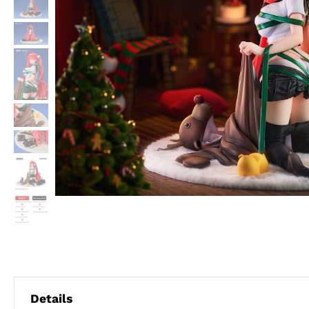
Details