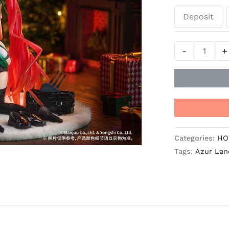
Azur
Deposit
Lane
Official
Statue
-
+
-
RIBOSE
quantity
Categories:
HO
Tags:
Azur Lan