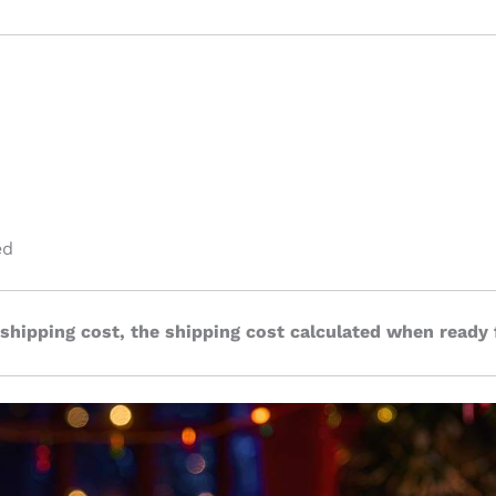
ed
 shipping cost, the shipping cost calculated when ready 