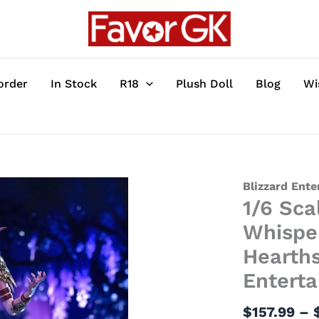
order
In Stock
R18
Plush Doll
Blog
Wi
1/6
Blizzard Ent
1/6 Sca
Scale
Licensed
Whispe
Tyrande
Hearths
Whisperwind
Entert
with
LED
$
157.99
–
-