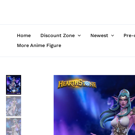
Skip
to
content
Home
Discount Zone
Newest
Pre-
More Anime Figure