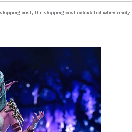
 shipping cost, the shipping cost calculated when ready 