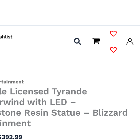
shlist
Price
ertainment
le Licensed Tyrande
range:
$157.99
rwind with LED –
through
tone Resin Statue – Blizzard
$392.99
ainment
$
392.99