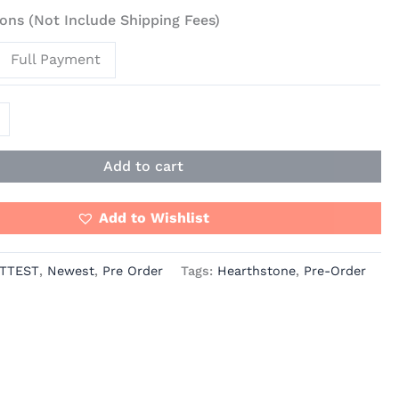
ons (Not Include Shipping Fees)
Full Payment
t
Add to cart
Add to Wishlist
TTEST
,
Newest
,
Pre Order
Tags:
Hearthstone
,
Pre-Order