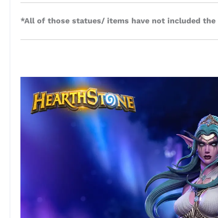
*All of those statues/ items have not included the