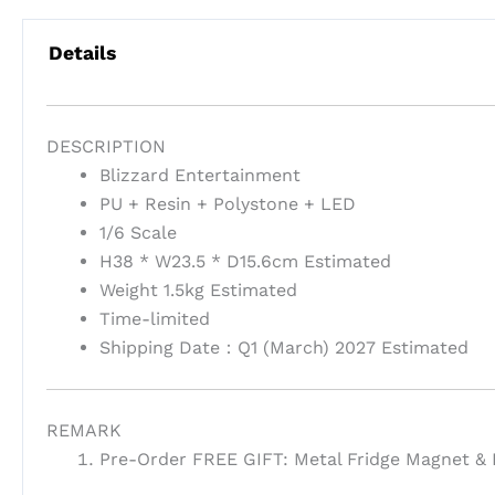
Details
DESCRIPTION
Blizzard Entertainment
PU + Resin + Polystone + LED
1/6 Scale
H38 * W23.5 * D15.6cm Estimated
Weight 1.5kg Estimated
Time-limited
Shipping Date：Q1 (March) 2027 Estimated
REMARK
Pre-Order FREE GIFT: Metal Fridge Magnet & E