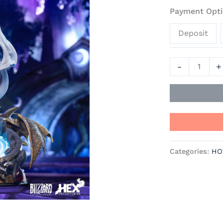
Hearthstone
Payment Opti
Resin
Deposit
Statue
-
Blizzard
-
+
Entertainmen
quantity
Categories:
HO