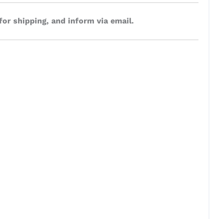
for shipping, and inform via email.