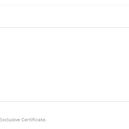
xclusive Certificate.