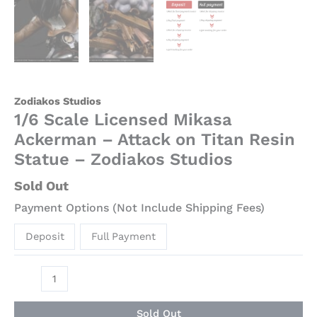
Zodiakos Studios
1/6 Scale Licensed Mikasa
Ackerman – Attack on Titan Resin
Statue – Zodiakos Studios
Sold Out
Payment Options (Not Include Shipping Fees)
Deposit
Full Payment
Sold Out