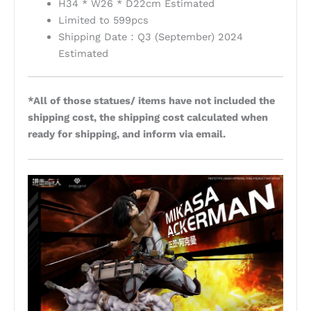
H34 * W26 * D22cm Estimated
Limited to 599pcs
Shipping Date：Q3 (September) 2024
Estimated
*All of those statues/ items have not included the
shipping cost, the shipping cost calculated when
ready for shipping, and inform via email.