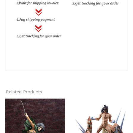
Related Products