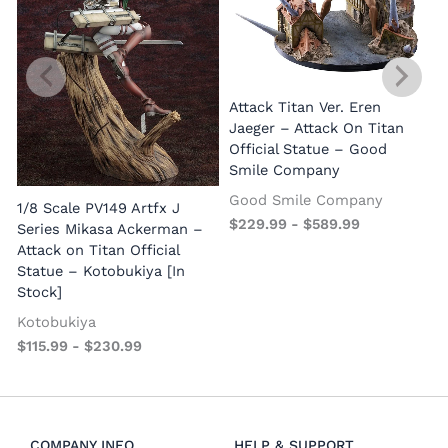
Attack Titan Ver. Eren
Jaeger – Attack On Titan
Official Statue – Good
Smile Company
Good Smile Company
1/8 Scale PV149 Artfx J
1
$
229.99
-
$
589.99
Series Mikasa Ackerman –
S
Attack on Titan Official
o
Statue – Kotobukiya [In
Stock]
Kotobukiya
$
115.99
-
$
230.99
COMPANY INFO
HELP & SUPPORT