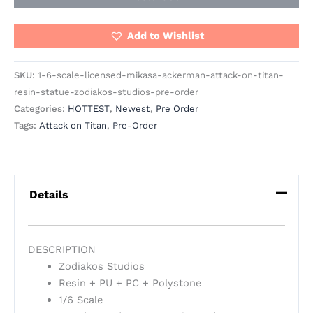
Add to Wishlist
SKU:
1-6-scale-licensed-mikasa-ackerman-attack-on-titan-
resin-statue-zodiakos-studios-pre-order
Categories:
HOTTEST
,
Newest
,
Pre Order
Tags:
Attack on Titan
,
Pre-Order
Details
DESCRIPTION
Zodiakos Studios
Resin + PU + PC + Polystone
1/6 Scale