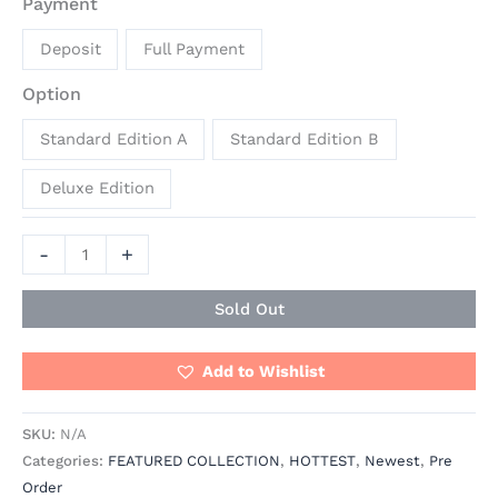
Payment
Deposit
Full Payment
Option
Standard Edition A
Standard Edition B
Deluxe Edition
-
+
Sold Out
Add to Wishlist
SKU:
N/A
Categories:
FEATURED COLLECTION
,
HOTTEST
,
Newest
,
Pre
Order