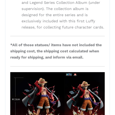
and Legend Series Collection Album (under
supervision). The collection album is
designed for the entire series and is
exclusively included with this first Luffy
release, for collecting future character cards.
*All of those statues/ items have not included the
shipping cost, the shipping cost calculated when
ready for shipping, and inform via email.