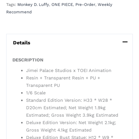
Tags:
Monkey D. Luffy
,
ONE PIECE
,
Pre-Order
,
Weekly
Recommend
Details
DESCRIPTION
Jimei Palace Studios x TOEI Animation
Resin + Transparent Resin + PU +
Transparent PU
1/6 Scale
Standard Edition Version: H33 * W28 *
D20cm Estimated; Net Weight 1.9kg
Estimated; Gross Weight 3.9kg Estimated
Deluxe Edition Version: Net Weight 2.1kg;
Gross Weight 4.1kg Estimated
Deluxe Edition Bust Statue: H12 * W9 *