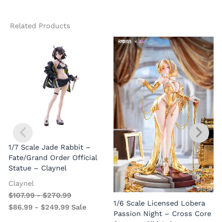
Related Products
1/7 Scale Jade Rabbit –
Fate/Grand Order Official
Statue – Claynel
Claynel
$
107.99
-
$
270.99
1
1/6 Scale Licensed Lobera
$
86.99
-
$
249.99
Sale
S
Passion Night – Cross Core