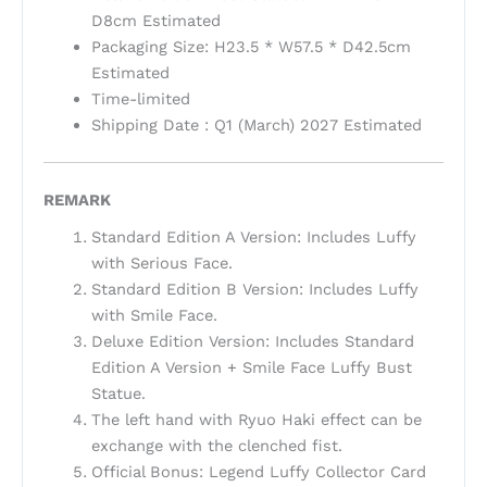
D8cm Estimated
Packaging Size: H23.5 * W57.5 * D42.5cm
Estimated
Time-limited
Shipping Date : Q1 (March) 2027 Estimated
REMARK
Standard Edition A Version: Includes Luffy
with Serious Face.
Standard Edition B Version: Includes Luffy
with Smile Face.
Deluxe Edition Version: Includes Standard
Edition A Version + Smile Face Luffy Bust
Statue.
The left hand with Ryuo Haki effect can be
exchange with the clenched fist.
Official Bonus: Legend Luffy Collector Card