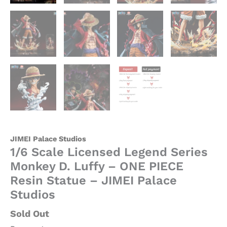
Palace
Studios
quantity
JIMEI Palace Studios
1/6 Scale Licensed Legend Series
Monkey D. Luffy – ONE PIECE
Resin Statue – JIMEI Palace
Studios
Sold Out