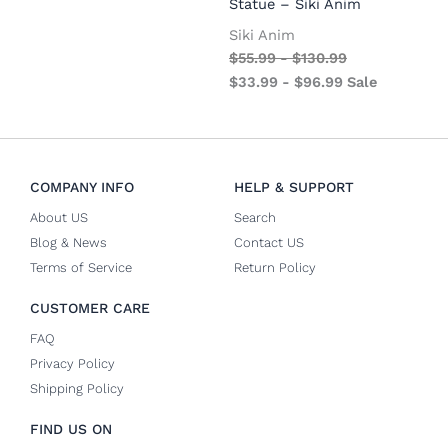
Statue – Siki Anim
Siki Anim
$
55.99
-
$
130.99
$
33.99
-
$
96.99
Sale
COMPANY INFO
HELP & SUPPORT
About US
Search
Blog & News
Contact US
Terms of Service
Return Policy
CUSTOMER CARE
FAQ
Privacy Policy
Shipping Policy
FIND US ON