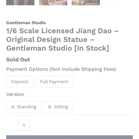
Gentleman Studio
1/6 Scale Licensed Jiang Dao –
Original Design Statue –
Gentleman Studio [In Stock]
Sold Out
Payment Options (Not Include Shipping Fees)
Deposit
Full Payment
Version
A. Standing
B. Sitting