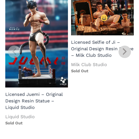
Licensed Selfie of Ji –
Original Design Resin Statue
O
– Milk Club Studio
Milk Club Studio
S
Sold Out
Licensed Juemi – Original
Design Resin Statue –
Liquid Studio
Liquid Studio
Sold Out