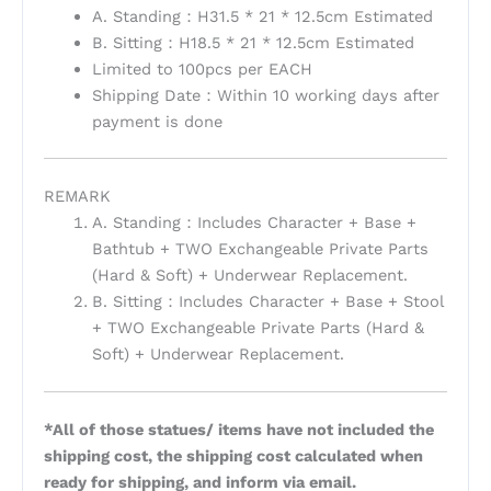
A. Standing：H31.5 * 21 * 12.5cm Estimated
B. Sitting：H18.5 * 21 * 12.5cm Estimated
Limited to 100pcs per EACH
Shipping Date：Within 10 working days after
payment is done
REMARK
A. Standing：Includes Character + Base +
Bathtub + TWO Exchangeable Private Parts
(Hard & Soft) + Underwear Replacement.
B. Sitting：Includes Character + Base + Stool
+ TWO Exchangeable Private Parts (Hard &
Soft) + Underwear Replacement.
*All of those statues/ items have not included the
shipping cost, the shipping cost calculated when
ready for shipping, and inform via email.