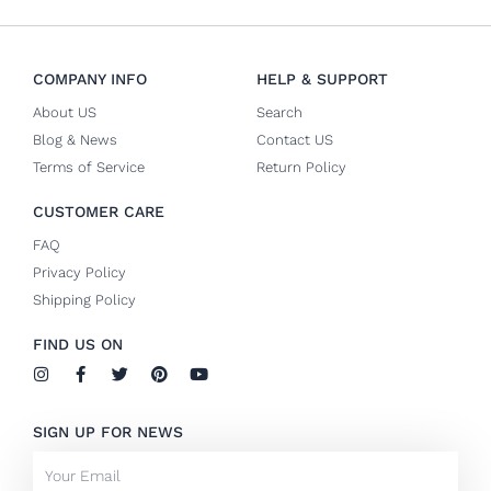
COMPANY INFO
HELP & SUPPORT
About US
Search
Blog & News
Contact US
Terms of Service
Return Policy
CUSTOMER CARE
FAQ
Privacy Policy
Shipping Policy
FIND US ON
I
F
T
P
Y
n
a
w
i
o
s
c
i
n
u
t
e
t
t
t
SIGN UP FOR NEWS
a
b
t
e
u
g
o
e
r
b
Email
r
o
r
e
e
a
k
s