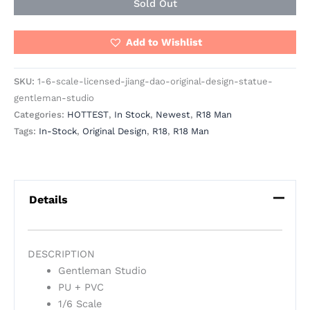
Sold Out
Add to Wishlist
SKU:
1-6-scale-licensed-jiang-dao-original-design-statue-
gentleman-studio
Categories:
HOTTEST
,
In Stock
,
Newest
,
R18 Man
Tags:
In-Stock
,
Original Design
,
R18
,
R18 Man
Details
DESCRIPTION
Gentleman Studio
PU + PVC
1/6 Scale