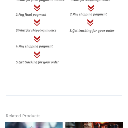
Related Products