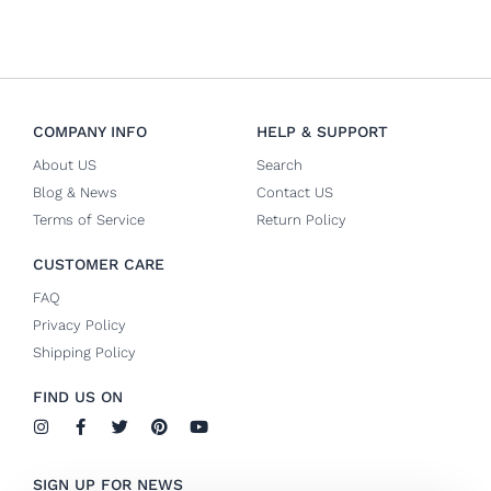
COMPANY INFO
HELP & SUPPORT
About US
Search
Blog & News
Contact US
Terms of Service
Return Policy
CUSTOMER CARE
FAQ
Privacy Policy
Shipping Policy
FIND US ON
I
F
T
P
Y
n
a
w
i
o
s
c
i
n
u
t
e
t
t
t
SIGN UP FOR NEWS
a
b
t
e
u