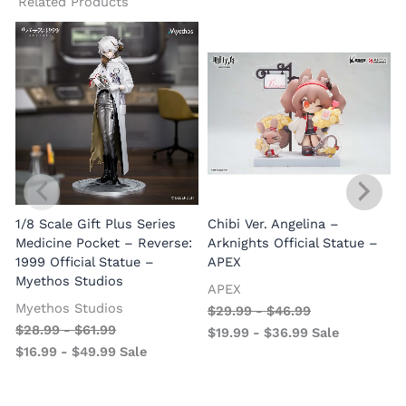
Related Products
1/8 Scale Gift Plus Series
Chibi Ver. Angelina –
Medicine Pocket – Reverse:
Arknights Official Statue –
1999 Official Statue –
APEX
Myethos Studios
APEX
V
Myethos Studios
$
29.99
-
$
46.99
$
28.99
-
$
61.99
$
19.99
-
$
36.99
Sale
$
16.99
-
$
49.99
Sale