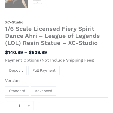
XC-Studio
1/6 Scale Licensed Fiery Spirit
Dance Ahri – League of Legends
(LOL) Resin Statue – XC-Studio
$
140.99
–
$
539.99
Payment Options (Not Include Shipping Fees)
Deposit
Full Payment
Version
Standard
Advanced
-
+