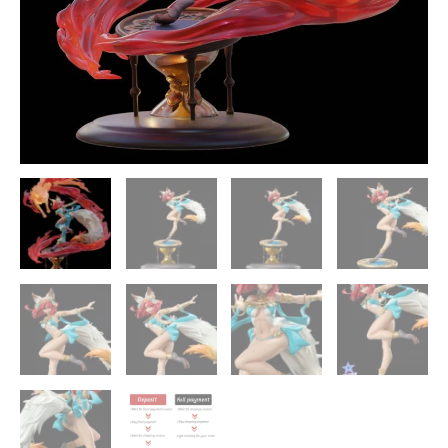
XC-
Studio
quantity