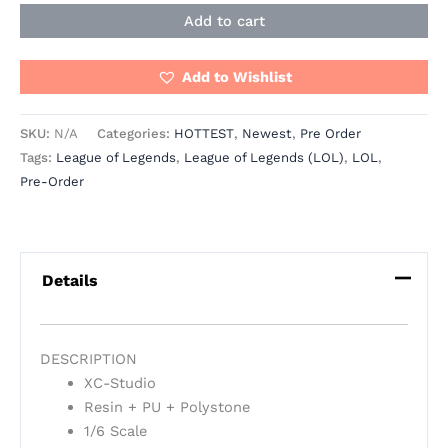
Add to cart
Add to Wishlist
SKU:
N/A
Categories:
HOTTEST
,
Newest
,
Pre Order
Tags:
League of Legends
,
League of Legends (LOL)
,
LOL
,
Pre-Order
Details
DESCRIPTION
XC-Studio
Resin + PU + Polystone
1/6 Scale