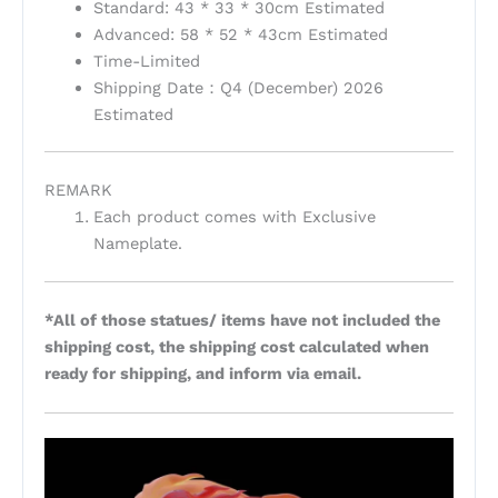
Standard: 43 * 33 * 30cm Estimated
Advanced: 58 * 52 * 43cm Estimated
Time-Limited
Shipping Date：Q4 (December) 2026
Estimated
REMARK
Each product comes with Exclusive
Nameplate.
*All of those statues/ items have not included the
shipping cost, the shipping cost calculated when
ready for shipping, and inform via email.