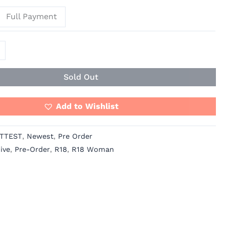
Full Payment
Sold Out
Add to Wishlist
TTEST
,
Newest
,
Pre Order
ive
,
Pre-Order
,
R18
,
R18 Woman