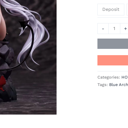
Blue
Deposit
Archive
Resin
Statue
-
+
-
SODA
quantity
Categories:
HO
Tags:
Blue Arch