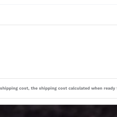
 shipping cost, the shipping cost calculated when ready 