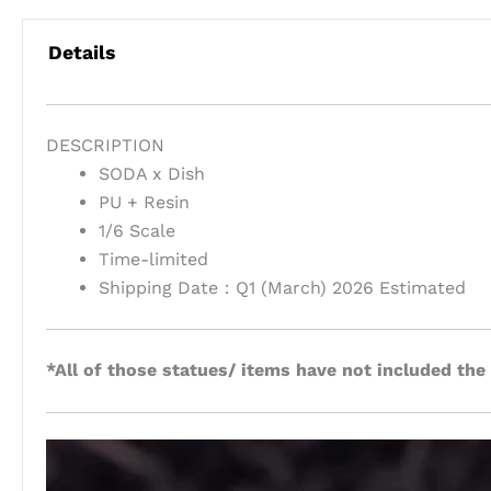
Details
DESCRIPTION
SODA x Dish
PU + Resin
1/6 Scale
Time-limited
Shipping Date：Q1 (March) 2026 Estimated
*All of those statues/ items have not included the