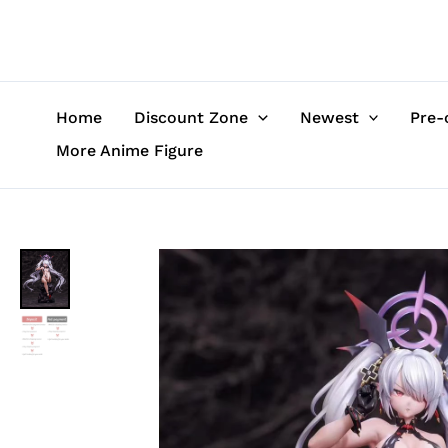
Skip
to
content
Home
Discount Zone
Newest
Pre-
More Anime Figure