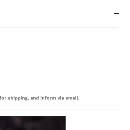
for shipping, and inform via email.