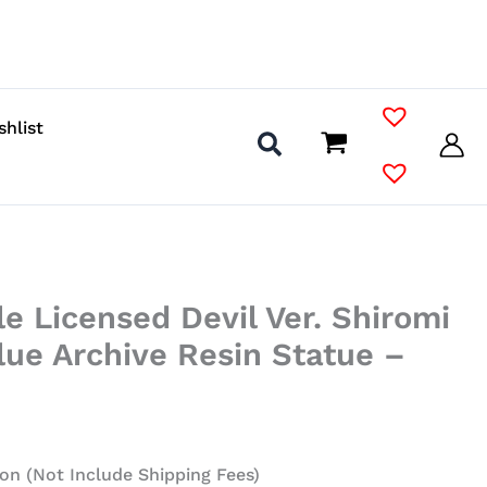
shlist
le Licensed Devil Ver. Shiromi
Blue Archive Resin Statue –
on (Not Include Shipping Fees)