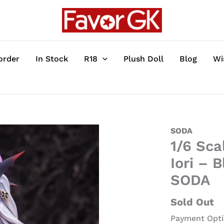
order
In Stock
R18
Plush Doll
Blog
Wi
1/6
SODA
1/6 Sca
Scale
Licensed
Iori – 
Devil
SODA
Ver.
Shiromi
Sold Out
Iori
Payment Opti
-