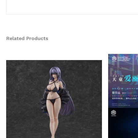
Related Products