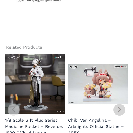
Related Products
1/8 Scale Gift Plus Series
Chibi Ver. Angelina –
Medicine Pocket – Reverse:
Arknights Official Statue –
1999 Official Statue –
APEX