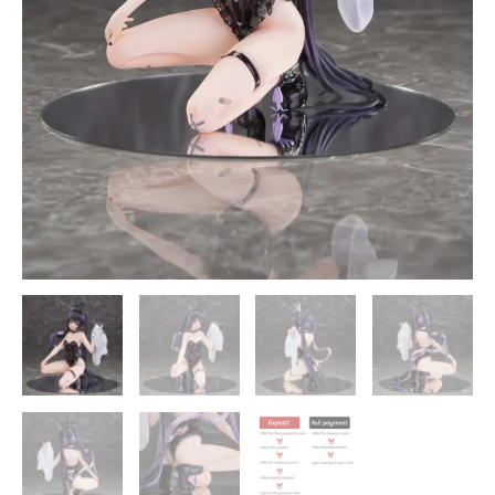
-
MAGI
ARTS
quantity