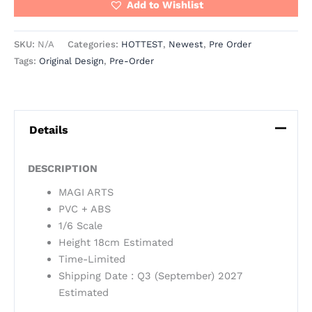
Add to Wishlist
SKU:
N/A
Categories:
HOTTEST
,
Newest
,
Pre Order
Tags:
Original Design
,
Pre-Order
Details
DESCRIPTION
MAGI ARTS
PVC + ABS
1/6 Scale
Height 18cm Estimated
Time-Limited
Shipping Date : Q3 (September) 2027
Estimated