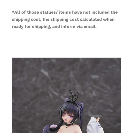
*All of those statues/ items have not included the
shipping cost, the shipping cost calculated when
ready for shipping, and inform via email.