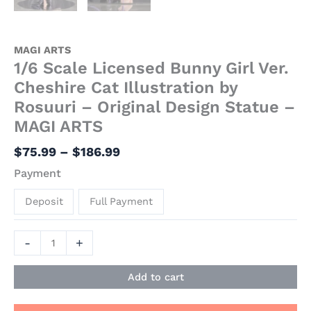
MAGI ARTS
1/6 Scale Licensed Bunny Girl Ver.
Cheshire Cat Illustration by
Rosuuri – Original Design Statue –
MAGI ARTS
$
75.99
–
$
186.99
Payment
Deposit
Full Payment
-
+
Add to cart