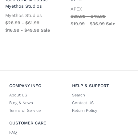
Myethos Studios
APEX
V
Myethos Studios
$
29.99
-
$
46.99
$
28.99
-
$
61.99
$
19.99
-
$
36.99
Sale
$
16.99
-
$
49.99
Sale
COMPANY INFO
HELP & SUPPORT
About US
Search
Blog & News
Contact US
Terms of Service
Return Policy
CUSTOMER CARE
FAQ