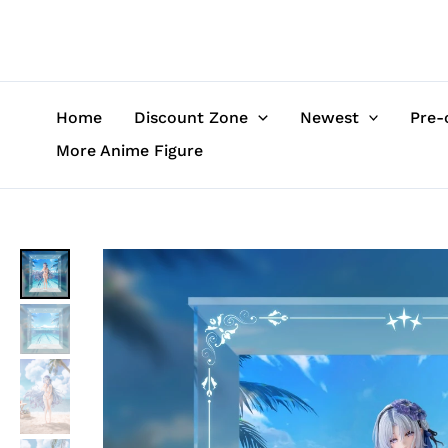
Skip
to
content
Home
Discount Zone
Newest
Pre-
More Anime Figure