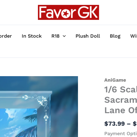
order
In Stock
R18
Plush Doll
Blog
Wi
1/6
AniGame
1/6 Sc
Scale
Heat-
Sacrame
Beating
Lane Of
Summer
Sacrament
$
73.99
–
$
Ver.
Payment Opti
FFNF