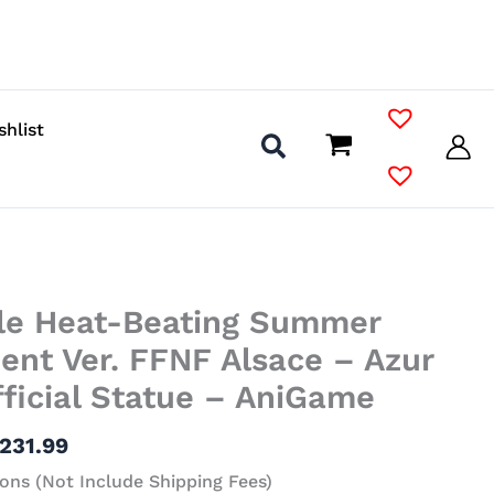
shlist
Price
ale Heat-Beating Summer
range:
$73.99
nt Ver. FFNF Alsace – Azur
through
ficial Statue – AniGame
$231.99
231.99
ons (Not Include Shipping Fees)