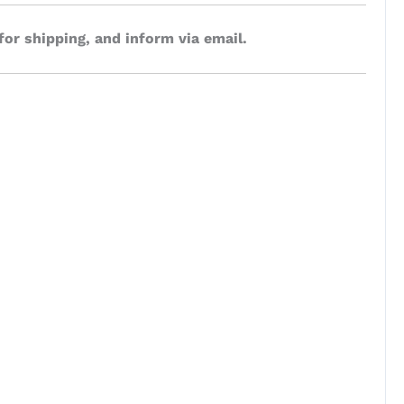
for shipping, and inform via email.