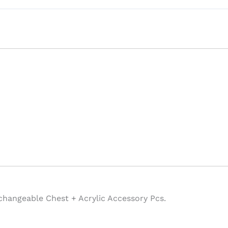
changeable Chest + Acrylic Accessory Pcs.