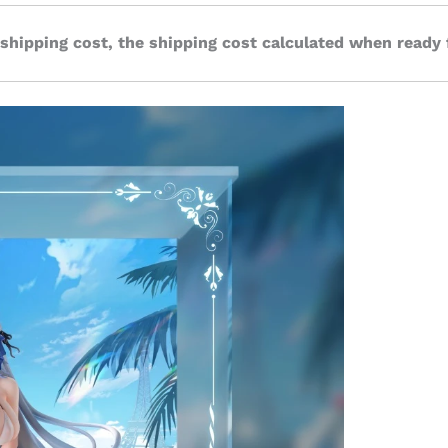
 shipping cost, the shipping cost calculated when ready 