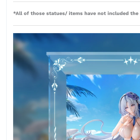
*All of those statues/ items have not included the