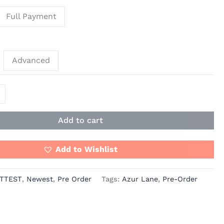
Full Payment
Advanced
Add to cart
Add to Wishlist
TTEST
,
Newest
,
Pre Order
Tags:
Azur Lane
,
Pre-Order