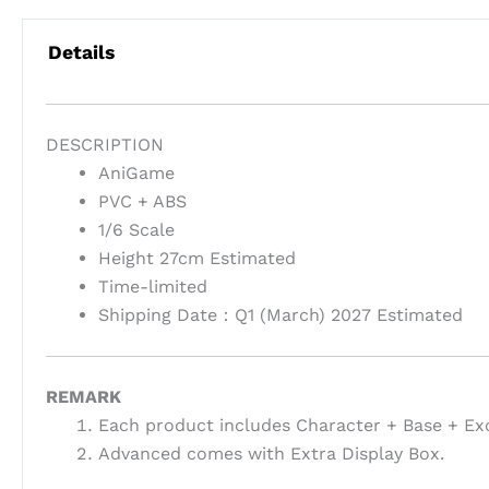
Details
DESCRIPTION
AniGame
PVC + ABS
1/6 Scale
Height 27cm Estimated
Time-limited
Shipping Date：Q1 (March) 2027 Estimated
REMARK
Each product includes Character + Base + Ex
Advanced comes with Extra Display Box.