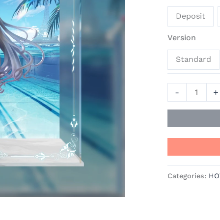
Alsace
Deposit
-
Azur
Version
Lane
Standard
Official
Statue
-
-
+
AniGame
quantity
Categories:
HO