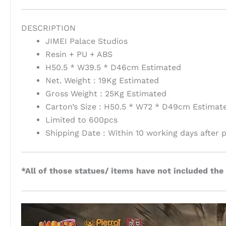
DESCRIPTION
JIMEI Palace Studios
Resin + PU + ABS
H50.5 * W39.5 * D46cm Estimated
Net. Weight : 19Kg Estimated
Gross Weight : 25Kg Estimated
Carton’s Size : H50.5 * W72 * D49cm Estimat
Limited to 600pcs
Shipping Date : Within 10 working days after
*All of those statues/ items have not included the