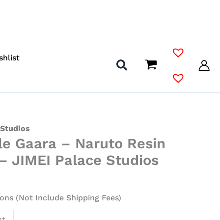
shlist
 Studios
le Gaara – Naruto Resin
– JIMEI Palace Studios
ons (Not Include Shipping Fees)
nt