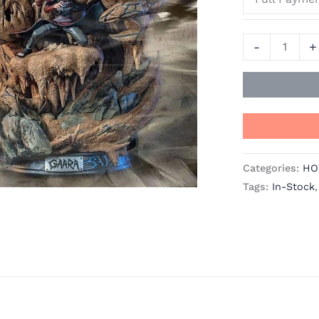
JIMEI
Palace
-
+
Studios
quantity
Categories:
HO
Tags:
In-Stock