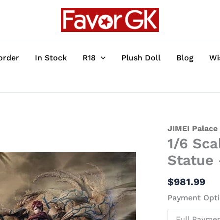
order
In Stock
R18
Plush Doll
Blog
Wi
1/6
JIMEI Palace
1/6 Sca
Scale
Gaara
Statue 
-
Naruto
$
981.99
Resin
Payment Opti
Statue
-
Full Payme