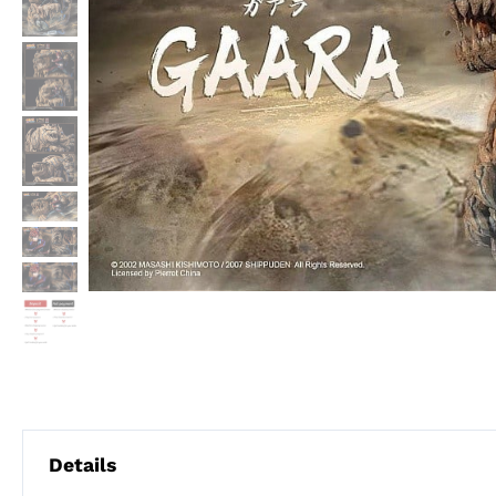
Details