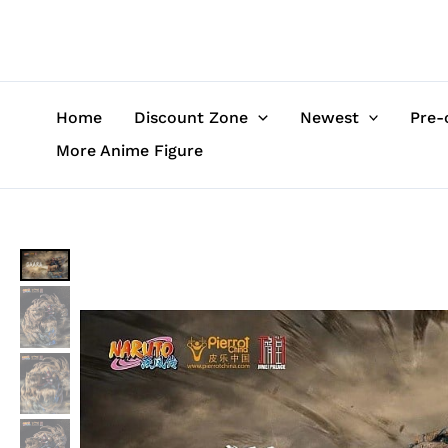
Skip
to
content
Home
Discount Zone
Newest
Pre-
More Anime Figure