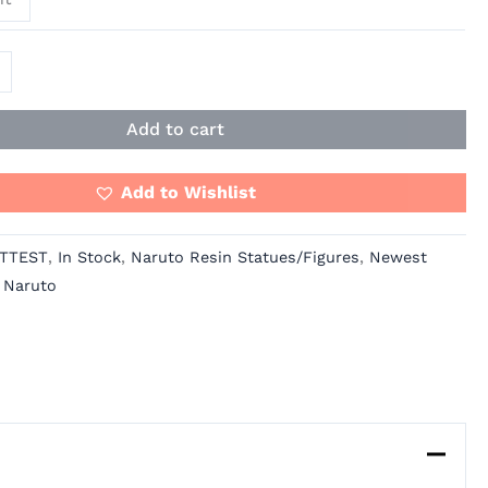
Add to cart
Add to Wishlist
TTEST
,
In Stock
,
Naruto Resin Statues/Figures
,
Newest
,
Naruto