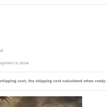
ed
 payment is done
 shipping cost, the shipping cost calculated when ready 