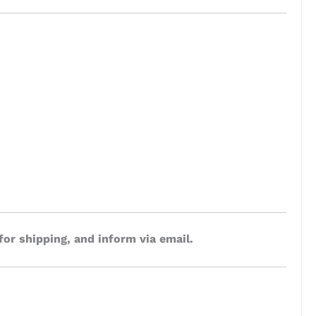
for shipping, and inform via email.