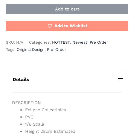
Add to cart
Add to Wishlist
SKU:
N/A
Categories:
HOTTEST
,
Newest
,
Pre Order
Tags:
Original Design
,
Pre-Order
Details
DESCRIPTION
Eclipse Collectibles
PVC
1/6 Scale
Height 28cm Estimated