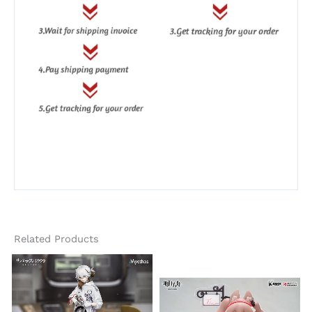
Related Products