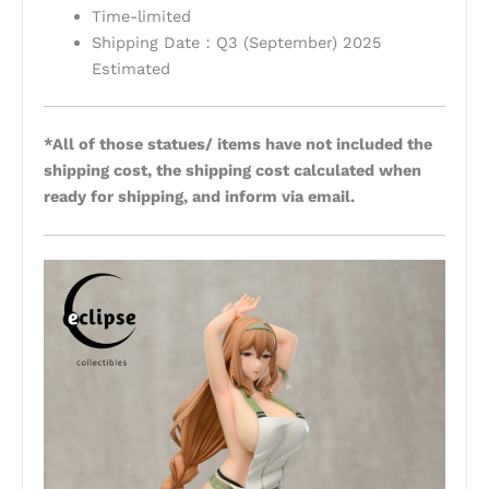
Time-limited
Shipping Date：Q3 (September) 2025
Estimated
*All of those statues/ items have not included the
shipping cost, the shipping cost calculated when
ready for shipping, and inform via email.