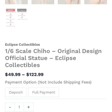
Eclipse Collectibles
1/6 Scale Chiho – Original Design
Official Statue – Eclipse
Collectibles
$
49.99
–
$
122.99
Payment Option (Not Include Shipping Fees)
Deposit
Full Payment
-
+