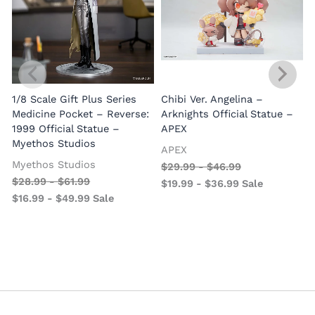
1/8 Scale Gift Plus Series
Chibi Ver. Angelina –
Medicine Pocket – Reverse:
Arknights Official Statue –
1999 Official Statue –
APEX
Myethos Studios
APEX
V
Myethos Studios
$
29.99
-
$
46.99
$
28.99
-
$
61.99
$
19.99
-
$
36.99
Sale
$
16.99
-
$
49.99
Sale