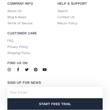
COMPANY INFO
HELP & SUPPORT
About US
Search
Blog & News
Contact US
Terms of Service
Return Policy
CUSTOMER CARE
FAQ
Privacy Policy
Shipping Policy
FIND US ON
I
F
T
P
Y
n
a
w
i
o
s
c
i
n
u
t
e
t
t
t
SIGN UP FOR NEWS
a
b
t
e
u
g
o
e
r
b
Email
r
o
r
e
e
a
k
s
m
-
t
f
START FREE TRIAL