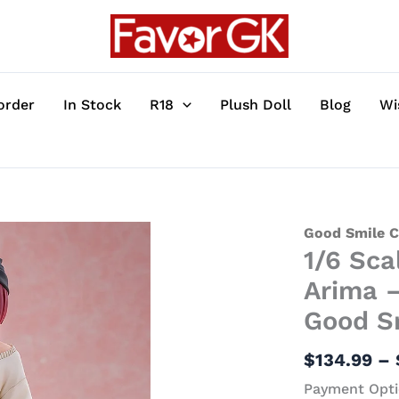
order
In Stock
R18
Plush Doll
Blog
Wi
1/6
Good Smile 
1/6 Sca
Scale
Buzz
Arima –
Fashion
Good S
Ver.
Kana
$
134.99
–
Arima
Payment Opti
-