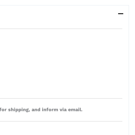
for shipping, and inform via email.