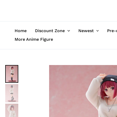
Skip
to
content
Home
Discount Zone
Newest
Pre-
More Anime Figure