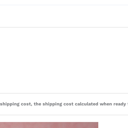
 shipping cost, the shipping cost calculated when ready 