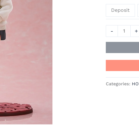
Oshi
Deposit
no
Ko
Official
-
+
Statue
-
Good
Smile
Company
quantity
Categories:
HO