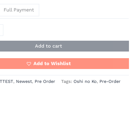
Full Payment
Add to cart
Add to Wishlist
TTEST
,
Newest
,
Pre Order
Tags:
Oshi no Ko
,
Pre-Order