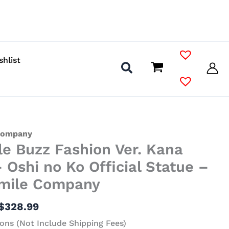
shlist
Price
Company
le Buzz Fashion Ver. Kana
range:
$134.99
 Oshi no Ko Official Statue –
through
mile Company
$328.99
$
328.99
ons (Not Include Shipping Fees)