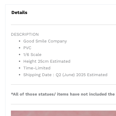
Details
DESCRIPTION
Good Smile Company
PVC
1/6 Scale
Height 25cm Estimated
Time-Limited
Shipping Date：Q2 (June) 2025 Estimated
*All of those statues/ items have not included the