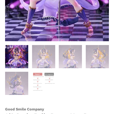
Good Smile Company