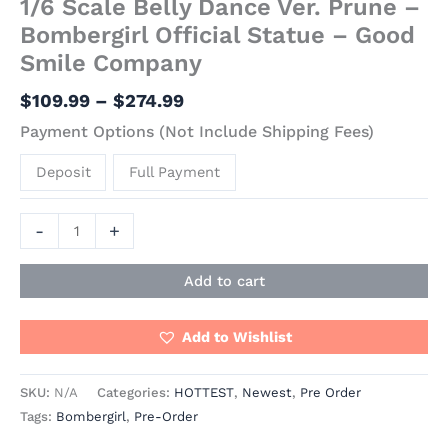
1/6 Scale Belly Dance Ver. Prune –
Bombergirl Official Statue – Good
Smile Company
$
109.99
–
$
274.99
Payment Options (Not Include Shipping Fees)
Deposit
Full Payment
-
+
Add to cart
Add to Wishlist
SKU:
N/A
Categories:
HOTTEST
,
Newest
,
Pre Order
Tags:
Bombergirl
,
Pre-Order