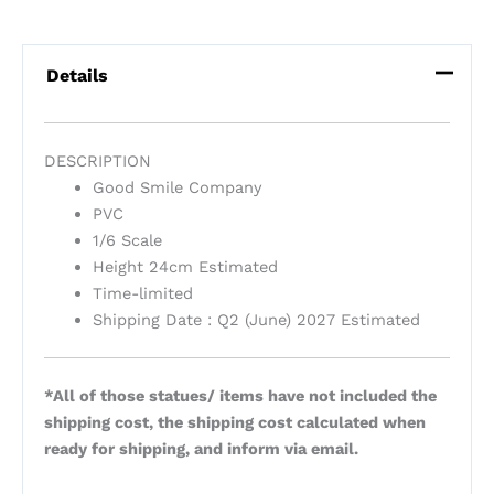
Details
DESCRIPTION
Good Smile Company
PVC
1/6 Scale
Height 24cm Estimated
Time-limited
Shipping Date : Q2 (June) 2027 Estimated
*All of those statues/ items have not included the
shipping cost, the shipping cost calculated when
ready for shipping, and inform via email.