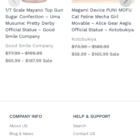
1/7 Scale Mayano Top Gun
Megami Device PUNI MOFU
1
Sugar Confection – Uma
Cat Feline Mecha Girl
Musume: Pretty Derby
Movable – Alice Gear Aegis
R
Official Statue – Good
Official Statue – Kotobukiya
Smile Company
O
Kotobukiya
Good Smile Company
$
73.99
-
$
180.99
$
77.99
-
$
199.99
$
58.99
-
$
165.99
Sale
$
65.99
-
$
187.99
Sale
COMPANY INFO
HELP & SUPPORT
About US
Search
Blog & News
Contact US