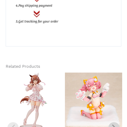
Related Products