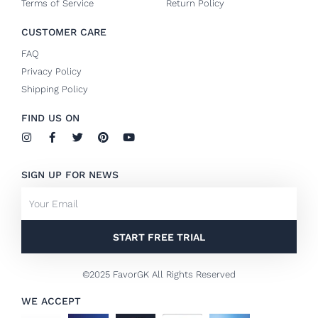
Terms of Service
Return Policy
CUSTOMER CARE
FAQ
Privacy Policy
Shipping Policy
FIND US ON
I
F
T
P
Y
n
a
w
i
o
s
c
i
n
u
t
e
t
t
t
SIGN UP FOR NEWS
a
b
t
e
u
g
o
e
r
b
Email
r
o
r
e
e
a
k
s
m
-
t
f
START FREE TRIAL
©2025 FavorGK All Rights Reserved
WE ACCEPT