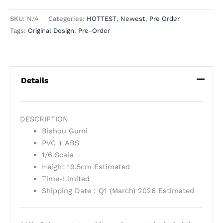
SKU:
N/A
Categories:
HOTTEST
,
Newest
,
Pre Order
Tags:
Original Design
,
Pre-Order
Details
DESCRIPTION
Bishou Gumi
PVC + ABS
1/6 Scale
Height 19.5cm Estimated
Time-Limited
Shipping Date：Q1 (March) 2026 Estimated