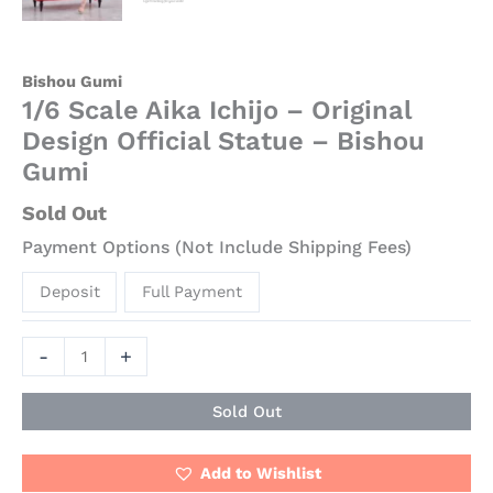
Bishou Gumi
1/6 Scale Aika Ichijo – Original
Design Official Statue – Bishou
Gumi
Sold Out
Payment Options (Not Include Shipping Fees)
Deposit
Full Payment
-
+
Sold Out
Add to Wishlist