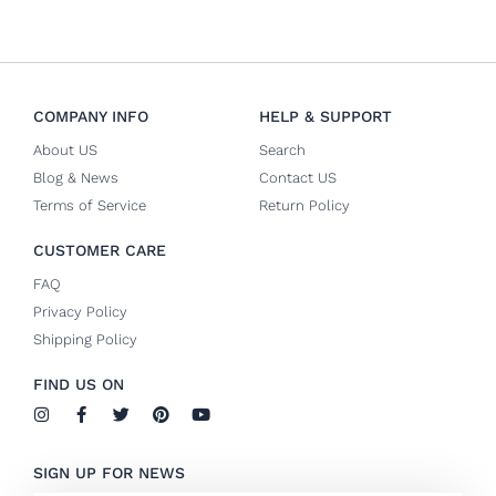
COMPANY INFO
HELP & SUPPORT
About US
Search
Blog & News
Contact US
Terms of Service
Return Policy
CUSTOMER CARE
FAQ
Privacy Policy
Shipping Policy
FIND US ON
I
F
T
P
Y
n
a
w
i
o
s
c
i
n
u
t
e
t
t
t
SIGN UP FOR NEWS
a
b
t
e
u
g
o
e
r
b