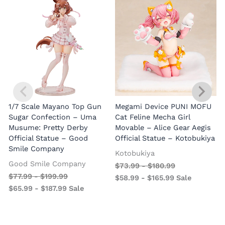
1/7 Scale Mayano Top Gun
Megami Device PUNI MOFU
1
Sugar Confection – Uma
Cat Feline Mecha Girl
Musume: Pretty Derby
Movable – Alice Gear Aegis
R
Official Statue – Good
Official Statue – Kotobukiya
Smile Company
O
Kotobukiya
Good Smile Company
$
73.99
-
$
180.99
$
77.99
-
$
199.99
$
58.99
-
$
165.99
Sale
$
65.99
-
$
187.99
Sale