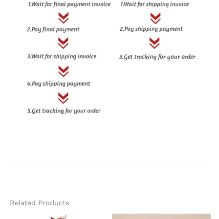
Related Products