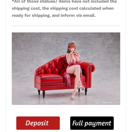
*All of those statues/ items have not included the
shipping cost, the shipping cost calculated when
ready for shipping, and inform via email.