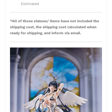
Estimated
*All of those statues/ items have not included the
shipping cost, the shipping cost calculated when
ready for shipping, and inform via email.