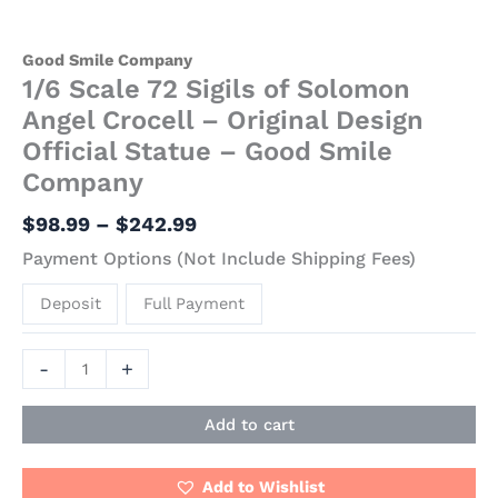
Good Smile Company
1/6 Scale 72 Sigils of Solomon
Angel Crocell – Original Design
Official Statue – Good Smile
Company
$
98.99
–
$
242.99
Payment Options (Not Include Shipping Fees)
Deposit
Full Payment
-
+
Add to cart
Add to Wishlist