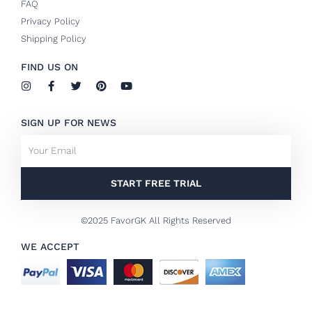
FAQ
Privacy Policy
Shipping Policy
FIND US ON
I
F
T
P
Y
n
a
w
i
o
s
c
i
n
u
t
e
t
t
t
SIGN UP FOR NEWS
a
b
t
e
u
g
o
e
r
b
Email
r
o
r
e
e
a
k
s
m
-
t
f
START FREE TRIAL
©2025 FavorGK All Rights Reserved
WE ACCEPT