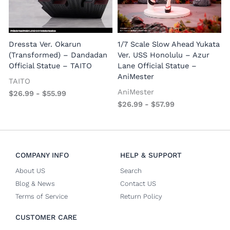
1
E
Dressta Ver. Okarun
1/7 Scale Slow Ahead Yukata
P
(Transformed) – Dandadan
Ver. USS Honolulu – Azur
Official Statue – TAITO
Lane Official Statue –
AniMester
TAITO
AniMester
$
26.99
-
$
55.99
$
26.99
-
$
57.99
COMPANY INFO
HELP & SUPPORT
About US
Search
Blog & News
Contact US
Terms of Service
Return Policy
CUSTOMER CARE