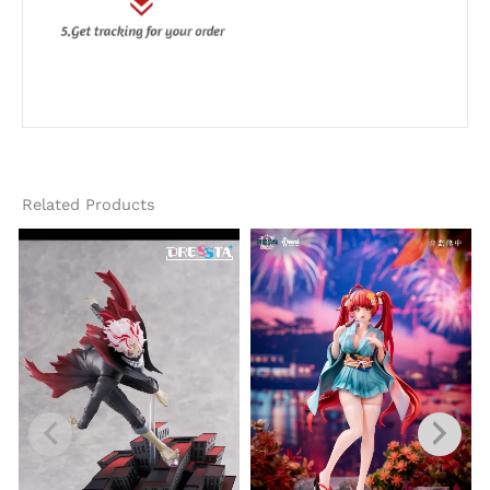
Related Products