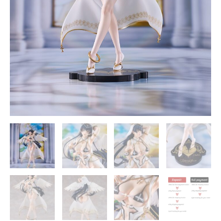
Smile
Company
quantity