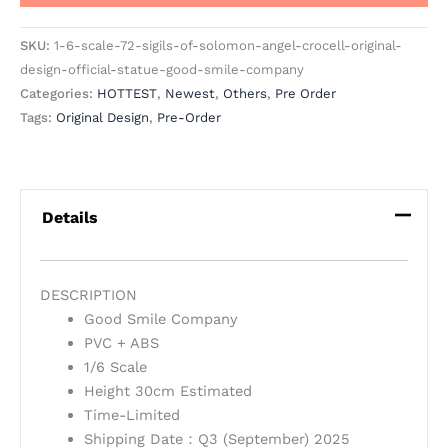
SKU:
1-6-scale-72-sigils-of-solomon-angel-crocell-original-
design-official-statue-good-smile-company
Categories:
HOTTEST
,
Newest
,
Others
,
Pre Order
Tags:
Original Design
,
Pre-Order
Details
DESCRIPTION
Good Smile Company
PVC + ABS
1/6 Scale
Height 30cm Estimated
Time-Limited
Shipping Date：Q3 (September) 2025