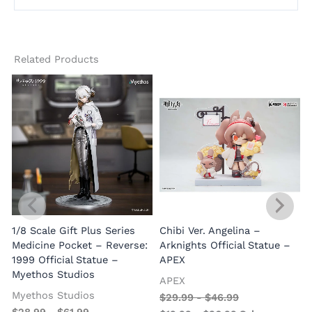
Related Products
1/8 Scale Gift Plus Series
Chibi Ver. Angelina –
Medicine Pocket – Reverse:
Arknights Official Statue –
1999 Official Statue –
APEX
Myethos Studios
APEX
V
Myethos Studios
$
29.99
-
$
46.99
$
28.99
-
$
61.99