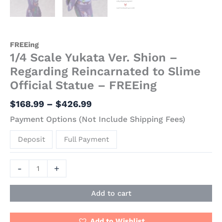
FREEing
1/4 Scale Yukata Ver. Shion –
Regarding Reincarnated to Slime
Official Statue – FREEing
$
168.99
–
$
426.99
Payment Options (Not Include Shipping Fees)
Deposit
Full Payment
-
+
Add to cart
Add to Wishlist