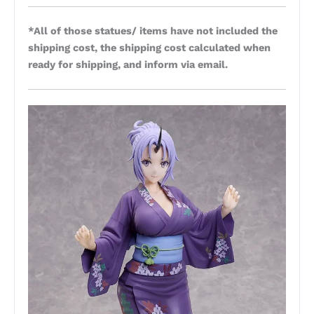
*All of those statues/ items have not included the
shipping cost, the shipping cost calculated when
ready for shipping, and inform via email.