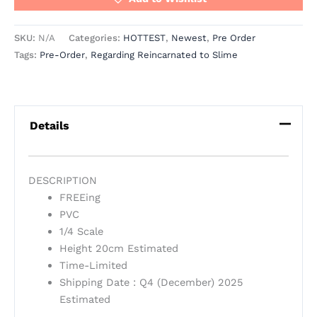
SKU:
N/A
Categories:
HOTTEST
,
Newest
,
Pre Order
Tags:
Pre-Order
,
Regarding Reincarnated to Slime
Details
DESCRIPTION
FREEing
PVC
1/4 Scale
Height 20cm Estimated
Time-Limited
Shipping Date : Q4 (December) 2025
Estimated