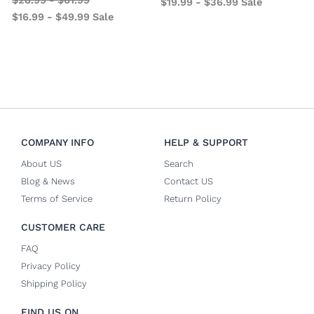
$
19.99
-
$
36.99
Sale
$
16.99
-
$
49.99
Sale
COMPANY INFO
HELP & SUPPORT
About US
Search
Blog & News
Contact US
Terms of Service
Return Policy
CUSTOMER CARE
FAQ
Privacy Policy
Shipping Policy
FIND US ON