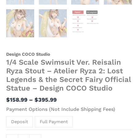
Design COCO Studio
1/4 Scale Swimsuit Ver. Reisalin
Ryza Stout – Atelier Ryza 2: Lost
Legends & the Secret Fairy Official
Statue – Design COCO Studio
$
158.99
–
$
395.99
Payment Options (Not Include Shipping Fees)
Deposit
Full Payment