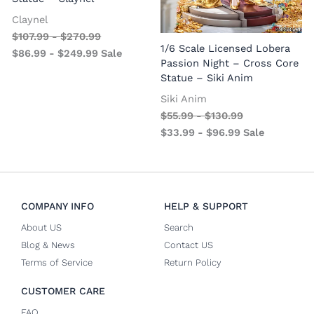
Claynel
$
107.99
-
$
270.99
1
1/6 Scale Licensed Lobera
$
86.99
-
$
249.99
Sale
S
Passion Night – Cross Core
Statue – Siki Anim
Siki Anim
$
55.99
-
$
130.99
$
33.99
-
$
96.99
Sale
COMPANY INFO
HELP & SUPPORT
About US
Search
Blog & News
Contact US
Terms of Service
Return Policy
CUSTOMER CARE
FAQ