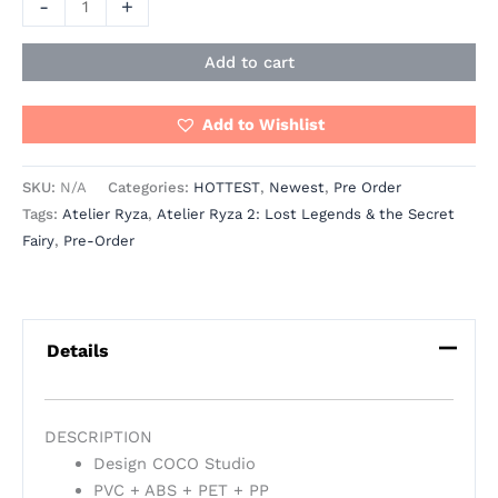
-
+
Add to cart
Add to Wishlist
SKU:
N/A
Categories:
HOTTEST
,
Newest
,
Pre Order
Tags:
Atelier Ryza
,
Atelier Ryza 2: Lost Legends & the Secret
Fairy
,
Pre-Order
Details
DESCRIPTION
Design COCO Studio
PVC + ABS + PET + PP