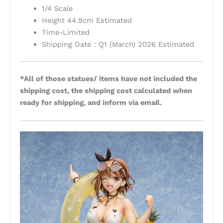
1/4 Scale
Height 44.9cm Estimated
Time-Limited
Shipping Date：Q1 (March) 2026 Estimated
*All of those statues/ items have not included the
shipping cost, the shipping cost calculated when
ready for shipping, and inform via email.