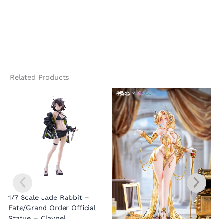
Related Products
1/7 Scale Jade Rabbit –
Fate/Grand Order Official
Statue – Claynel