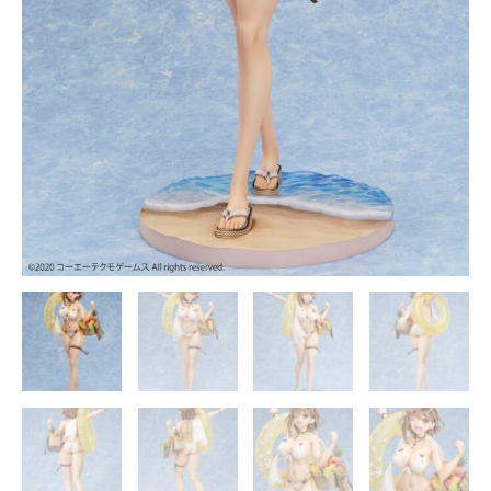
Secret
Fairy
Official
Statue
-
Design
COCO
Studio
quantity