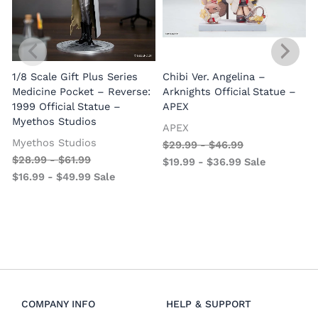
1/8 Scale Gift Plus Series
Chibi Ver. Angelina –
Medicine Pocket – Reverse:
Arknights Official Statue –
1999 Official Statue –
APEX
Myethos Studios
APEX
V
Myethos Studios
$
29.99
-
$
46.99
$
28.99
-
$
61.99
$
19.99
-
$
36.99
Sale
$
16.99
-
$
49.99
Sale
COMPANY INFO
HELP & SUPPORT