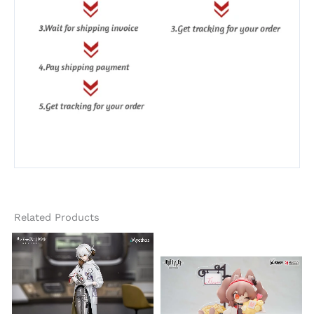
Related Products