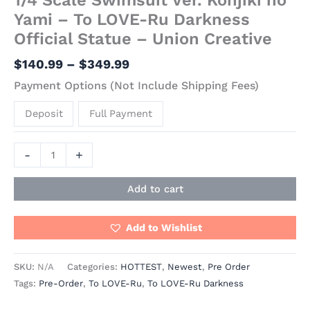
Yami – To LOVE-Ru Darkness
Official Statue – Union Creative
$
140.99
–
$
349.99
Payment Options (Not Include Shipping Fees)
Deposit
Full Payment
-
+
Add to cart
Add to Wishlist
SKU:
N/A
Categories:
HOTTEST
,
Newest
,
Pre Order
Tags:
Pre-Order
,
To LOVE-Ru
,
To LOVE-Ru Darkness