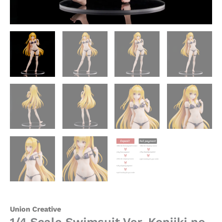
Union
Creative
quantity
Union Creative
1/4 Scale Swimsuit Ver. Konjiki no