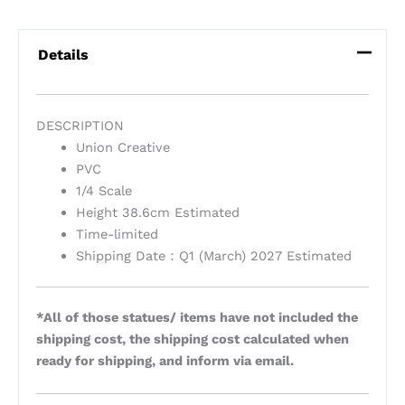
Details
DESCRIPTION
Union Creative
PVC
1/4 Scale
Height 38.6cm Estimated
Time-limited
Shipping Date：Q1 (March) 2027 Estimated
*All of those statues/ items have not included the
shipping cost, the shipping cost calculated when
ready for shipping, and inform via email.