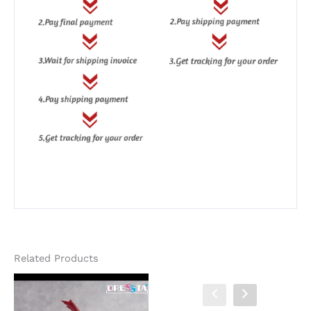
Related Products