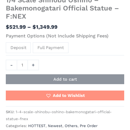
Bakemonogatari Official Statue –
F:NEX
$
521.99
–
$
1,349.99
Payment Options (Not Include Shipping Fees)
Deposit
Full Payment
-
+
Add to cart
Add to Wishlist
SKU:
1-4-scale-shinobu-oshino-bakemonogatari-official-
statue-fnex
Categories:
HOTTEST
,
Newest
,
Others
,
Pre Order