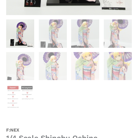
F:NEX
1/4 Scale Shinobu Oshino –