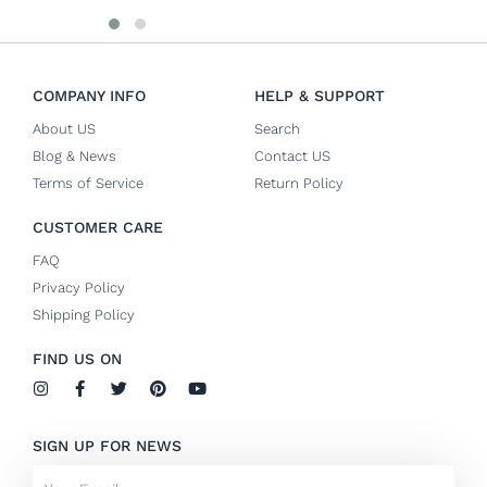
COMPANY INFO
HELP & SUPPORT
About US
Search
Blog & News
Contact US
Terms of Service
Return Policy
CUSTOMER CARE
FAQ
Privacy Policy
Shipping Policy
FIND US ON
I
F
T
P
Y
n
a
w
i
o
s
c
i
n
u
t
e
t
t
t
SIGN UP FOR NEWS
a
b
t
e
u
g
o
e
r
b
Email
r
o
r
e
e