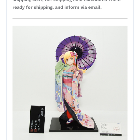
ready for shipping, and inform via email.