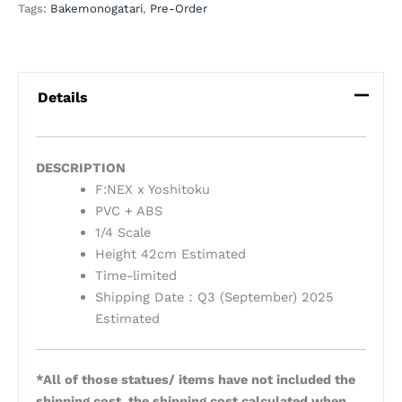
Tags:
Bakemonogatari
,
Pre-Order
Details
DESCRIPTION
F:NEX x Yoshitoku
PVC + ABS
1/4 Scale
Height 42cm Estimated
Time-limited
Shipping Date：Q3 (September) 2025
Estimated
*All of those statues/ items have not included the
shipping cost, the shipping cost calculated when