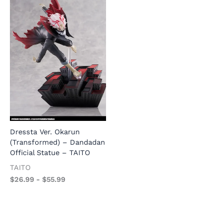
1
M
Dressta Ver. Okarun
1/7 Scale Slow Ahead Yukata
l
(Transformed) – Dandadan
Ver. USS Honolulu – Azur
S
Official Statue – TAITO
Lane Official Statue –
F
AniMester
TAITO
$
AniMester
$
26.99
-
$
55.99
$
26.99
-
$
57.99