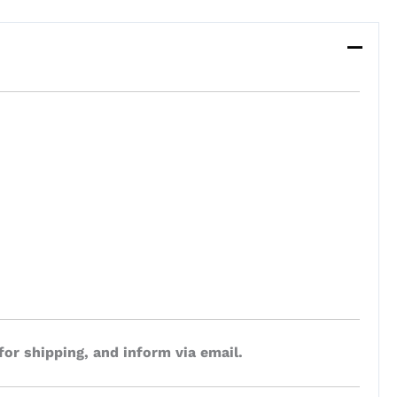
for shipping, and inform via email.