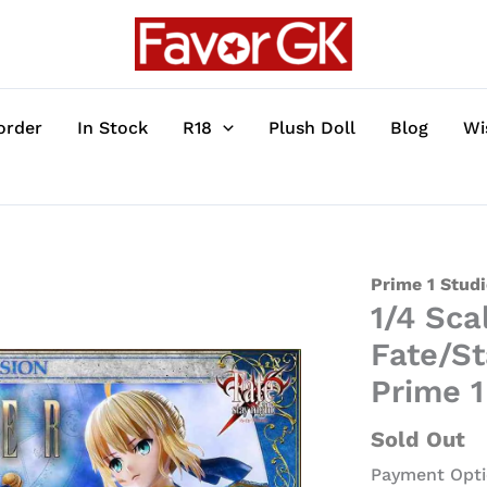
order
In Stock
R18
Plush Doll
Blog
Wi
1/4
Prime 1 Stud
1/4 Sca
Scale
Saber
Fate/St
Artoria
Prime 1
Pendragon
-
Sold Out
Fate/Stay
Payment Opti
Night