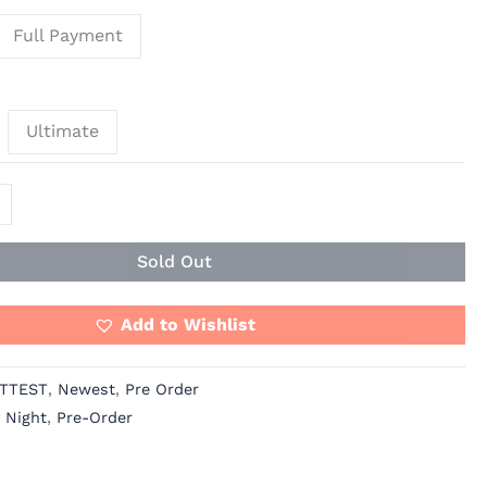
Full Payment
Ultimate
Sold Out
Add to Wishlist
TTEST
,
Newest
,
Pre Order
 Night
,
Pre-Order