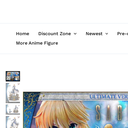
Skip
to
content
Home
Discount Zone
Newest
Pre-
More Anime Figure