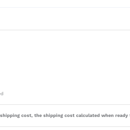
ed
 shipping cost, the shipping cost calculated when ready 