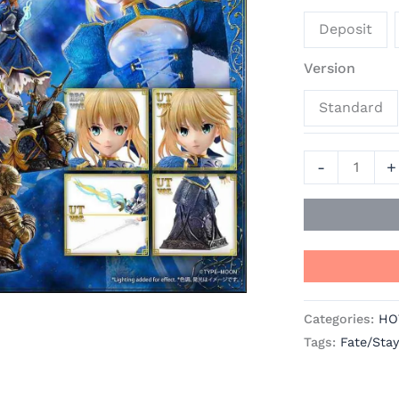
Official
Deposit
Statue
-
Version
Prime
Standard
1
Studio
quantity
-
+
Categories:
HO
Tags:
Fate/Stay