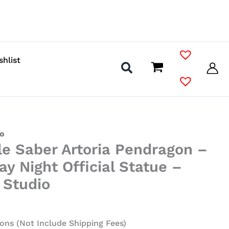
shlist
io
le Saber Artoria Pendragon –
ay Night Official Statue –
 Studio
ons (Not Include Shipping Fees)