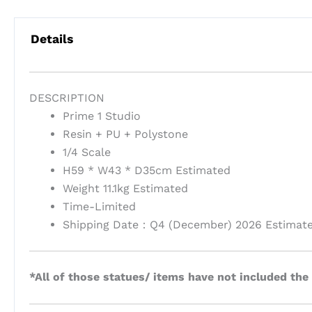
Details
DESCRIPTION
Prime 1 Studio
Resin + PU + Polystone
1/4 Scale
H59 * W43 * D35cm Estimated
Weight 11.1kg Estimated
Time-Limited
Shipping Date：Q4 (December) 2026 Estimat
*All of those statues/ items have not included the