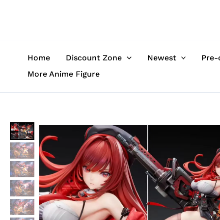
Skip
to
content
Home
Discount Zone
Newest
Pre-
More Anime Figure