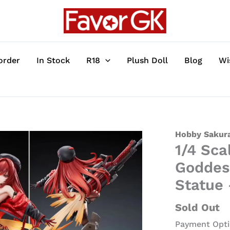
order
In Stock
R18
Plush Doll
Blog
Wi
1/4
Hobby Sakura
1/4 Sca
Scale
Red
Goddess
Hood
Statue
Ver.
Rapi
Sold Out
-
Payment Opti
Goddess