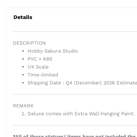
Details
DESCRIPTION
Hobby Sakura Studio
PVC + ABS
1/4 Scale
Time-limited
Shipping Date：Q4 (December) 2026 Estimat
REMARK
Deluxe comes with Extra Wall Hanging Paint.
*All of those statues/ items have not included the