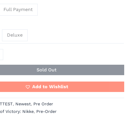
Full Payment
Deluxe
Sold Out
Add to Wishlist
TTEST
,
Newest
,
Pre Order
f Victory: Nikke
,
Pre-Order