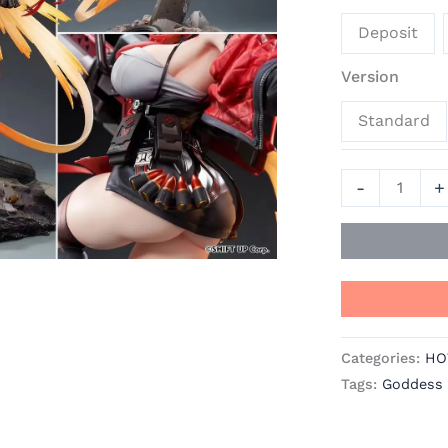
of
Deposit
Victory:
Nikke
Version
Official
Standard
Statue
-
Hobby
-
+
Sakura
Studio
quantity
Categories:
HO
Tags:
Goddess o