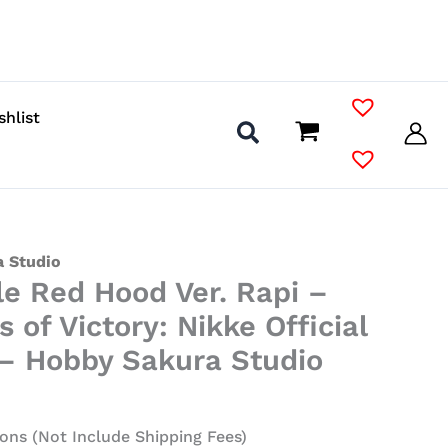
shlist
 Studio
le Red Hood Ver. Rapi –
 of Victory: Nikke Official
 – Hobby Sakura Studio
ons (Not Include Shipping Fees)