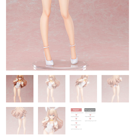
quantity