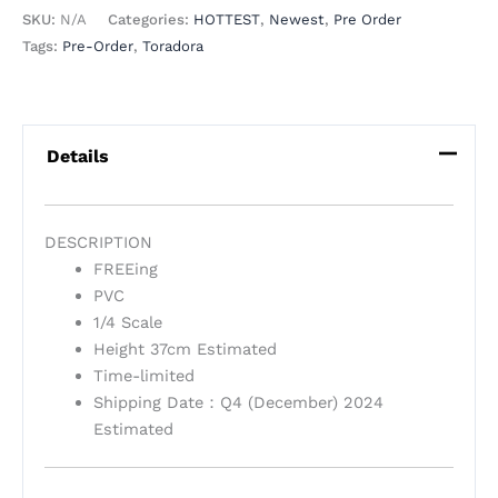
SKU:
N/A
Categories:
HOTTEST
,
Newest
,
Pre Order
Tags:
Pre-Order
,
Toradora
Details
DESCRIPTION
FREEing
PVC
1/4 Scale
Height 37cm Estimated
Time-limited
Shipping Date：Q4 (December) 2024
Estimated