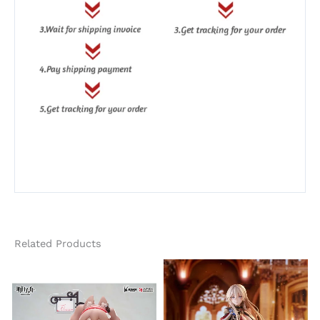
Related Products