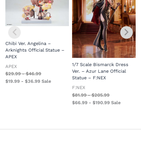
Chibi Ver. Angelina –
Arknights Official Statue –
APEX
1/7 Scale Bismarck Dress
APEX
1
Ver. – Azur Lane Official
$
29.99
-
$
46.99
V
Statue – F:NEX
$
19.99
-
$
36.99
Sale
–
F:NEX
$
81.99
-
$
205.99
$
66.99
-
$
190.99
Sale