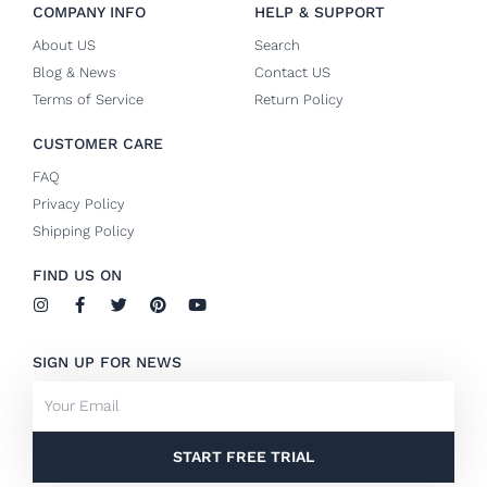
COMPANY INFO
HELP & SUPPORT
About US
Search
Blog & News
Contact US
Terms of Service
Return Policy
CUSTOMER CARE
FAQ
Privacy Policy
Shipping Policy
FIND US ON
I
F
T
P
Y
n
a
w
i
o
s
c
i
n
u
t
e
t
t
t
SIGN UP FOR NEWS
a
b
t
e
u
g
o
e
r
b
Email
r
o
r
e
e
a
k
s
m
-
t
f
START FREE TRIAL