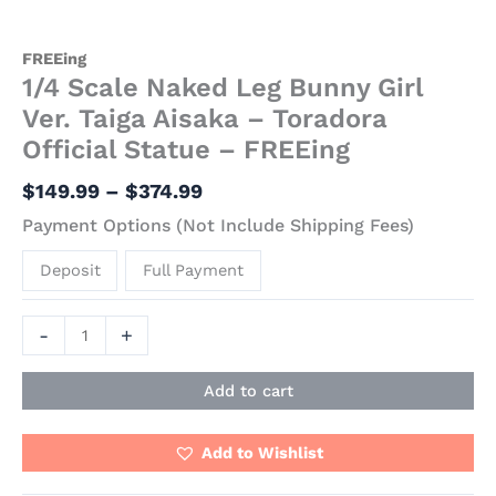
FREEing
1/4 Scale Naked Leg Bunny Girl
Ver. Taiga Aisaka – Toradora
Official Statue – FREEing
$
149.99
–
$
374.99
Payment Options (Not Include Shipping Fees)
Deposit
Full Payment
-
+
Add to cart
Add to Wishlist