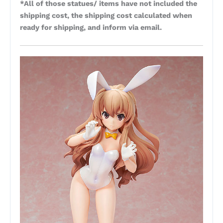
*All of those statues/ items have not included the
shipping cost, the shipping cost calculated when
ready for shipping, and inform via email.