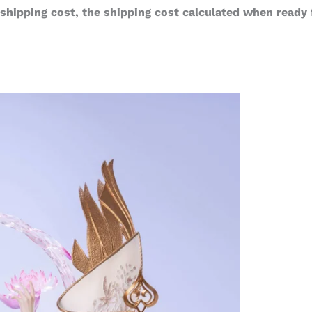
 shipping cost, the shipping cost calculated when ready 