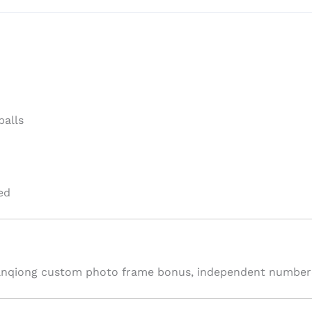
balls
ed
ianqiong custom photo frame bonus, independent numbered