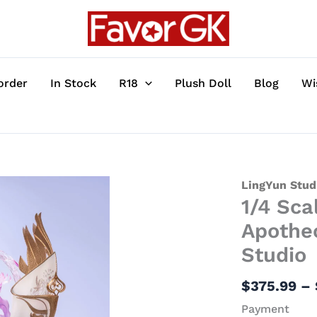
order
In Stock
R18
Plush Doll
Blog
Wi
1/4
LingYun Stud
1/4 Sca
Scale
Licensed
Apotheo
Tianqiong
Studio
-
Apotheosis
$
375.99
–
3
Payment
Resin