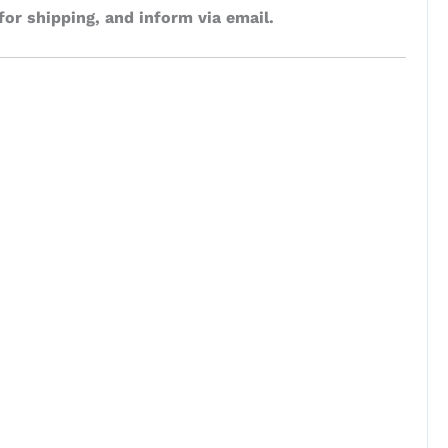
for shipping, and inform via email.