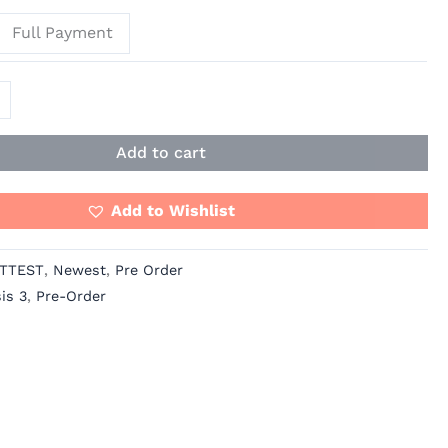
Full Payment
Add to cart
Add to Wishlist
TTEST
,
Newest
,
Pre Order
is 3
,
Pre-Order