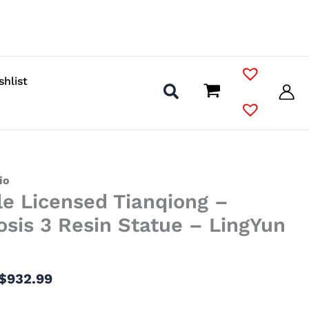
shlist
Price
io
le Licensed Tianqiong –
range:
$375.99
sis 3 Resin Statue – LingYun
through
$932.99
$
932.99