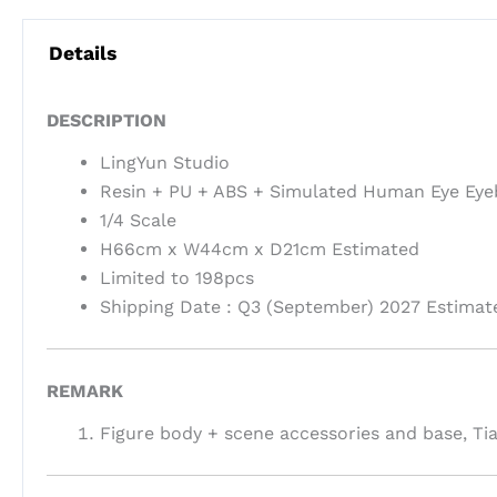
Details
DESCRIPTION
LingYun Studio
Resin + PU + ABS + Simulated Human Eye Eye
1/4 Scale
H66cm x W44cm x D21cm Estimated
Limited to 198pcs
Shipping Date : Q3 (September) 2027 Estimat
REMARK
Figure body + scene accessories and base, T