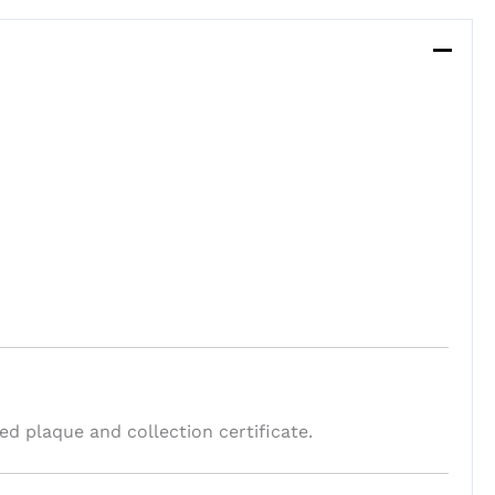
 plaque and collection certificate.