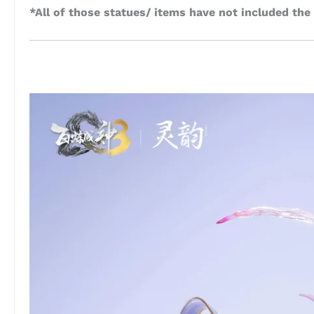
*All of those statues/ items have not included the