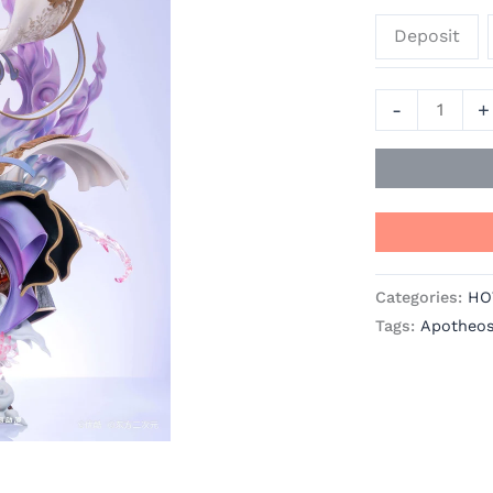
Statue
Deposit
-
LingYun
Studio
-
+
quantity
Categories:
HO
Tags:
Apotheos