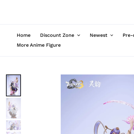
Skip
to
content
Home
Discount Zone
Newest
Pre-
More Anime Figure