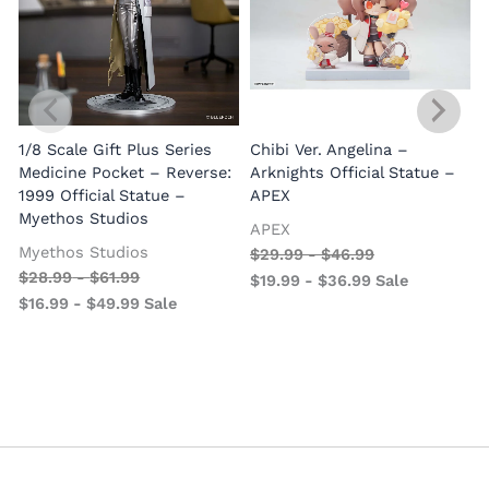
1/8 Scale Gift Plus Series
Chibi Ver. Angelina –
Medicine Pocket – Reverse:
Arknights Official Statue –
1999 Official Statue –
APEX
Myethos Studios
APEX
V
Myethos Studios
$
29.99
-
$
46.99
$
28.99
-
$
61.99
$
19.99
-
$
36.99
Sale
$
16.99
-
$
49.99
Sale