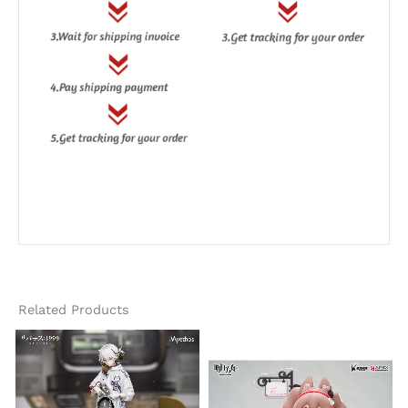
Related Products