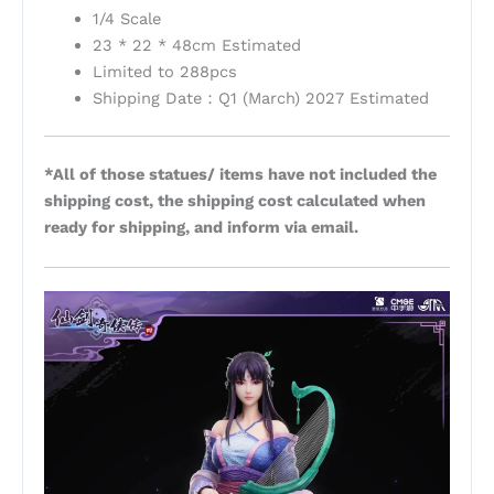
1/4 Scale
23 * 22 * 48cm Estimated
Limited to 288pcs
Shipping Date：Q1 (March) 2027 Estimated
*All of those statues/ items have not included the
shipping cost, the shipping cost calculated when
ready for shipping, and inform via email.