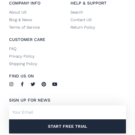
COMPANY INFO
HELP & SUPPORT
About US
Search
Blog & News
Contact US
Terms of Service
Return Policy
CUSTOMER CARE
FAQ
Privacy Policy
Shipping Policy
FIND US ON
I
F
T
P
Y
n
a
w
i
o
s
c
i
n
u
t
e
t
t
t
SIGN UP FOR NEWS
a
b
t
e
u
g
o
e
r
b
Email
r
o
r
e
e
a
k
s
m
-
t
f
START FREE TRIAL