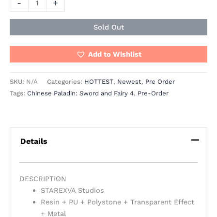
-
+
Sold Out
Add to Wishlist
SKU:
N/A
Categories:
HOTTEST
,
Newest
,
Pre Order
Tags:
Chinese Paladin: Sword and Fairy 4
,
Pre-Order
Details
DESCRIPTION
STAREXVA Studios
Resin + PU + Polystone + Transparent Effect
+ Metal