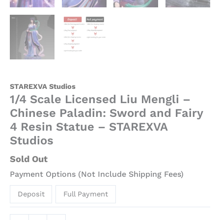
STAREXVA Studios
1/4 Scale Licensed Liu Mengli –
Chinese Paladin: Sword and Fairy
4 Resin Statue – STAREXVA
Studios
Sold Out
Payment Options (Not Include Shipping Fees)
Deposit
Full Payment