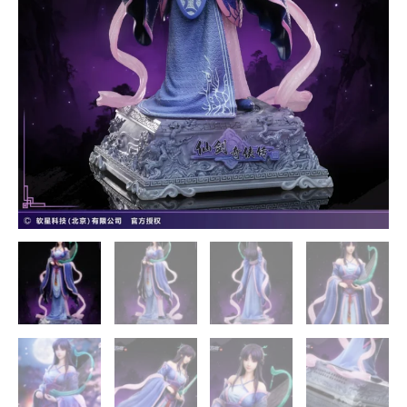
STAREXVA
Studios
quantity