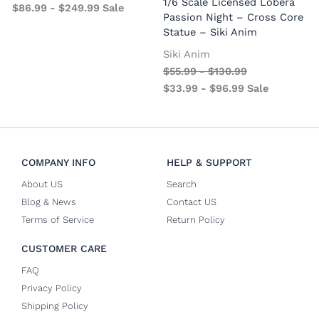
1/6 Scale Licensed Lobera
$
86.99
-
$
249.99
Sale
S
Passion Night – Cross Core
Statue – Siki Anim
Siki Anim
$
55.99
-
$
130.99
$
33.99
-
$
96.99
Sale
COMPANY INFO
HELP & SUPPORT
About US
Search
Blog & News
Contact US
Terms of Service
Return Policy
CUSTOMER CARE
FAQ
Privacy Policy
Shipping Policy