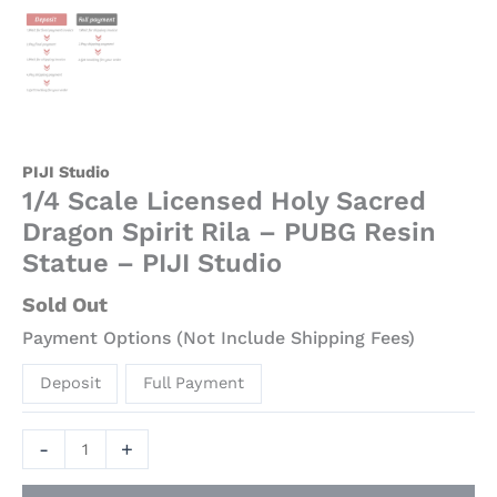
PIJI Studio
1/4 Scale Licensed Holy Sacred
Dragon Spirit Rila – PUBG Resin
Statue – PIJI Studio
Sold Out
Payment Options (Not Include Shipping Fees)
Deposit
Full Payment
-
+