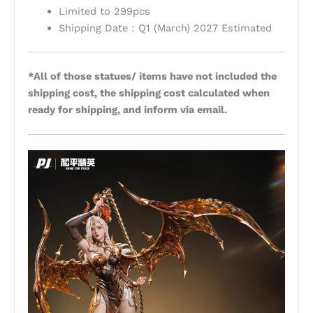
Limited to 299pcs
Shipping Date：Q1 (March) 2027 Estimated
*All of those statues/ items have not included the
shipping cost, the shipping cost calculated when
ready for shipping, and inform via email.