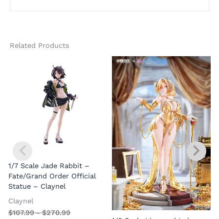
Related Products
1/7 Scale Jade Rabbit –
Fate/Grand Order Official
Statue – Claynel
Claynel
$
107.99
-
$
270.99
1