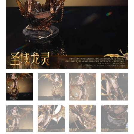
quantity