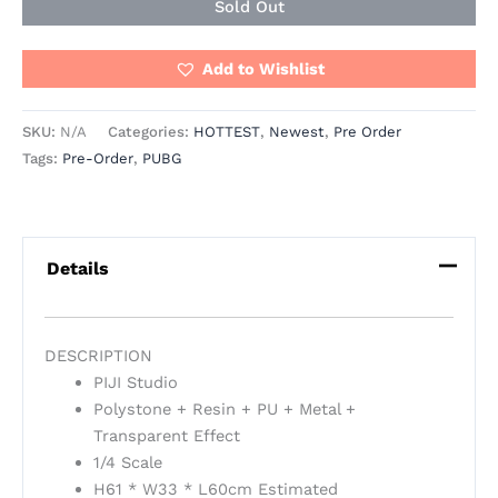
Sold Out
Add to Wishlist
SKU:
N/A
Categories:
HOTTEST
,
Newest
,
Pre Order
Tags:
Pre-Order
,
PUBG
Details
DESCRIPTION
PIJI Studio
Polystone + Resin + PU + Metal +
Transparent Effect
1/4 Scale
H61 * W33 * L60cm Estimated