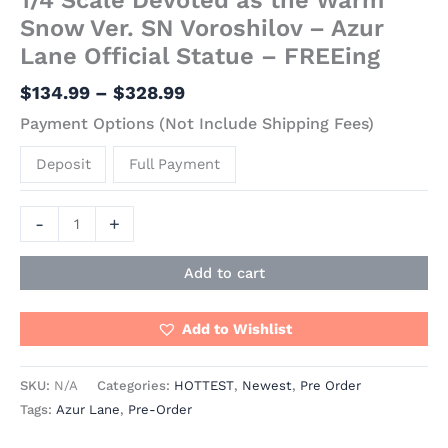
Snow Ver. SN Voroshilov – Azur
Lane Official Statue – FREEing
$
134.99
–
$
328.99
Payment Options (Not Include Shipping Fees)
Deposit
Full Payment
-
+
Add to cart
Add to Wishlist
SKU:
N/A
Categories:
HOTTEST
,
Newest
,
Pre Order
Tags:
Azur Lane
,
Pre-Order