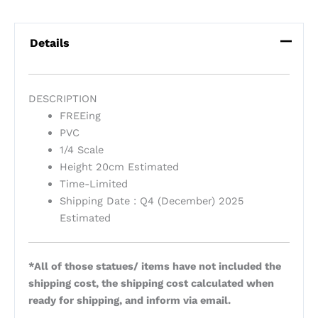
Details
DESCRIPTION
FREEing
PVC
1/4 Scale
Height 20cm Estimated
Time-Limited
Shipping Date : Q4 (December) 2025
Estimated
*All of those statues/ items have not included the
shipping cost, the shipping cost calculated when
ready for shipping, and inform via email.