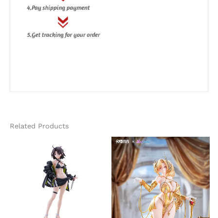
Related Products