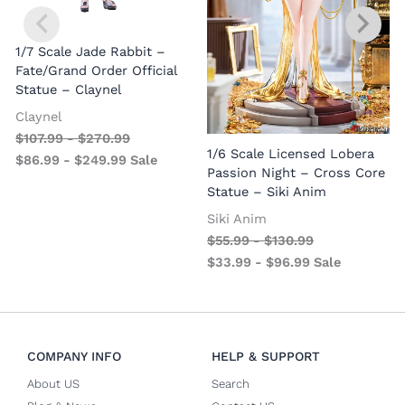
1/7 Scale Jade Rabbit –
Fate/Grand Order Official
Statue – Claynel
Claynel
$
107.99
-
$
270.99
1
1/6 Scale Licensed Lobera
$
86.99
-
$
249.99
Sale
S
Passion Night – Cross Core
Statue – Siki Anim
Siki Anim
$
55.99
-
$
130.99
$
33.99
-
$
96.99
Sale
COMPANY INFO
HELP & SUPPORT
About US
Search