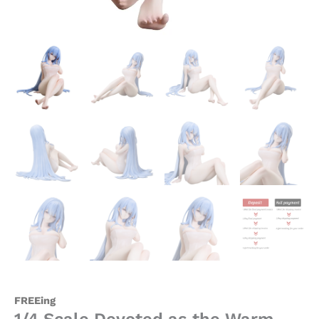
-
FREEing
quantity
FREEing
1/4 Scale Devoted as the Warm