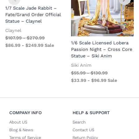
1/7 Scale Jade Rabbit –
Fate/Grand Order Official
Statue – Claynel
Claynel
$
107.99
-
$
270.99
1
1/6 Scale Licensed Lobera
$
86.99
-
$
249.99
Sale
S
Passion Night – Cross Core
Statue – Siki Anim
Siki Anim
$
55.99
-
$
130.99
$
33.99
-
$
96.99
Sale
COMPANY INFO
HELP & SUPPORT
About US
Search
Blog & News
Contact US
Terms of Service
Return Policy