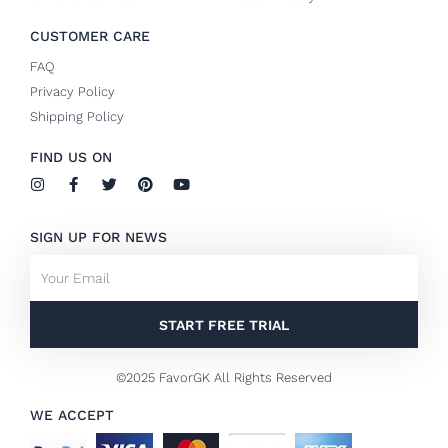
CUSTOMER CARE
FAQ
Privacy Policy
Shipping Policy
FIND US ON
I
F
T
P
Y
n
a
w
i
o
s
c
i
n
u
t
e
t
t
t
SIGN UP FOR NEWS
a
b
t
e
u
g
o
e
r
b
Email
r
o
r
e
e
a
k
s
m
-
t
f
START FREE TRIAL
©2025 FavorGK All Rights Reserved
WE ACCEPT