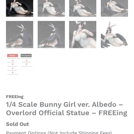
FREEing
1/4 Scale Bunny Girl ver. Albedo –
Overlord Official Statue – FREEing
Sold Out
Payment Options (Not Include Shipping Fees)