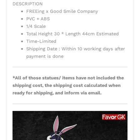
DESCRIPTION
FREEing x Good Smile Company
PVC + ABS
1/4 Scale
Total Height 30 * Length 44cm Estimated
Time-Limited
Shipping Date : Within 10 working days after
payment is done
*All of those statues/ items have not included the
shipping cost, the shipping cost calculated when
ready for shipping, and inform via email.