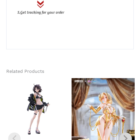
Related Products