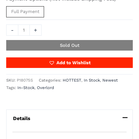
Full Payment
-
+
Sold Out
Add to Wishlist
SKU:
P18075S
Categories:
HOTTEST
,
In Stock
,
Newest
Tags:
In-Stock
,
Overlord
Details