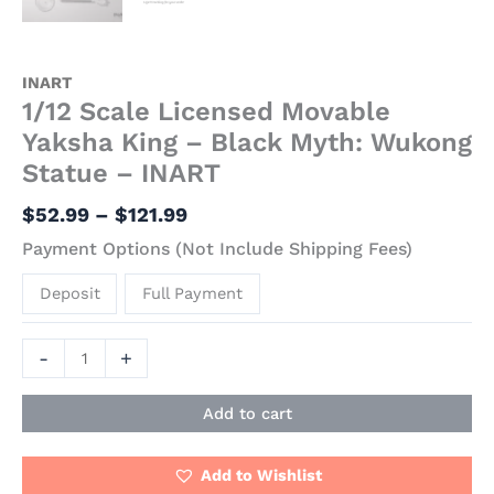
INART
1/12 Scale Licensed Movable
Yaksha King – Black Myth: Wukong
Statue – INART
$
52.99
–
$
121.99
Payment Options (Not Include Shipping Fees)
Deposit
Full Payment
-
+
Add to cart
Add to Wishlist