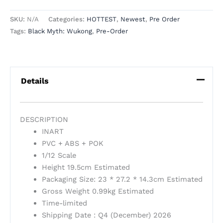
SKU:
N/A
Categories:
HOTTEST
,
Newest
,
Pre Order
Tags:
Black Myth: Wukong
,
Pre-Order
Details
DESCRIPTION
INART
PVC + ABS + POK
1/12 Scale
Height 19.5cm Estimated
Packaging Size: 23 * 27.2 * 14.3cm Estimated
Gross Weight 0.99kg Estimated
Time-limited
Shipping Date : Q4 (December) 2026