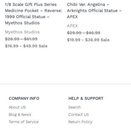
1/8 Scale Gift Plus Series
Chibi Ver. Angelina –
Medicine Pocket – Reverse:
Arknights Official Statue –
1999 Official Statue –
APEX
Myethos Studios
APEX
V
Myethos Studios
$
29.99
-
$
46.99
$
28.99
-
$
61.99
$
19.99
-
$
36.99
Sale
$
16.99
-
$
49.99
Sale
COMPANY INFO
HELP & SUPPORT
About US
Search
Blog & News
Contact US
Terms of Service
Return Policy