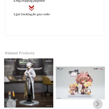
Related Products