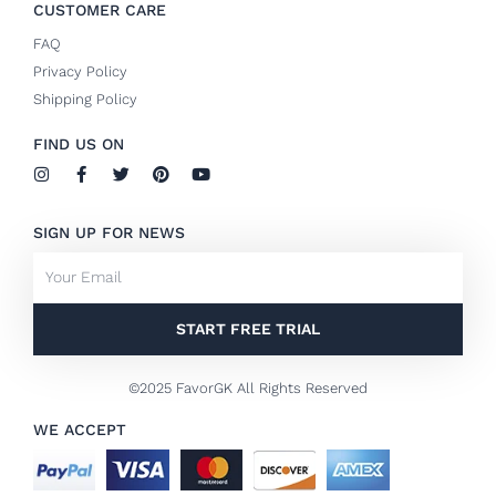
CUSTOMER CARE
FAQ
Privacy Policy
Shipping Policy
FIND US ON
I
F
T
P
Y
n
a
w
i
o
s
c
i
n
u
t
e
t
t
t
SIGN UP FOR NEWS
a
b
t
e
u
g
o
e
r
b
Email
r
o
r
e
e
a
k
s
m
-
t
f
START FREE TRIAL
©2025 FavorGK All Rights Reserved
WE ACCEPT