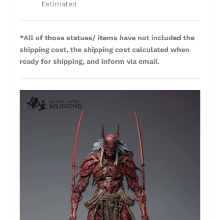
Estimated
*All of those statues/ items have not included the
shipping cost, the shipping cost calculated when
ready for shipping, and inform via email.