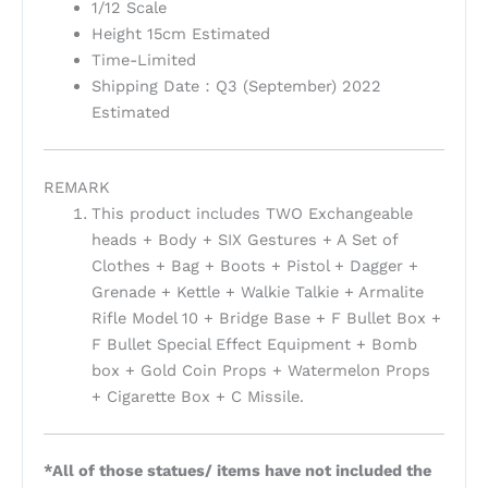
1/12 Scale
Height 15cm Estimated
Time-Limited
Shipping Date：Q3 (September) 2022
Estimated
REMARK
This product includes TWO Exchangeable
heads + Body + SIX Gestures + A Set of
Clothes + Bag + Boots + Pistol + Dagger +
Grenade + Kettle + Walkie Talkie + Armalite
Rifle Model 10 + Bridge Base + F Bullet Box +
F Bullet Special Effect Equipment + Bomb
box + Gold Coin Props + Watermelon Props
+ Cigarette Box + C Missile.
*All of those statues/ items have not included the