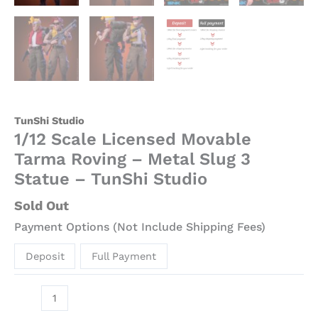
TunShi Studio
1/12 Scale Licensed Movable
Tarma Roving – Metal Slug 3
Statue – TunShi Studio
Sold Out
Payment Options (Not Include Shipping Fees)
Deposit
Full Payment