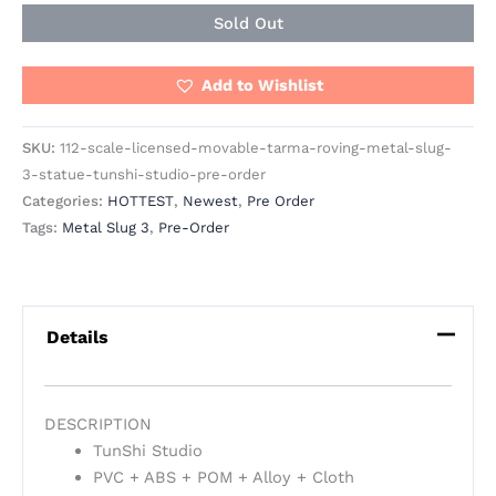
Sold Out
Add to Wishlist
SKU:
112-scale-licensed-movable-tarma-roving-metal-slug-
3-statue-tunshi-studio-pre-order
Categories:
HOTTEST
,
Newest
,
Pre Order
Tags:
Metal Slug 3
,
Pre-Order
Details
DESCRIPTION
TunShi Studio
PVC + ABS + POM + Alloy + Cloth