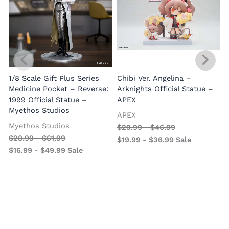
1/8 Scale Gift Plus Series
Chibi Ver. Angelina –
Medicine Pocket – Reverse:
Arknights Official Statue –
1999 Official Statue –
APEX
Myethos Studios
APEX
V
Myethos Studios
$
29.99
-
$
46.99
$
28.99
-
$
61.99
$
19.99
-
$
36.99
Sale
$
16.99
-
$
49.99
Sale