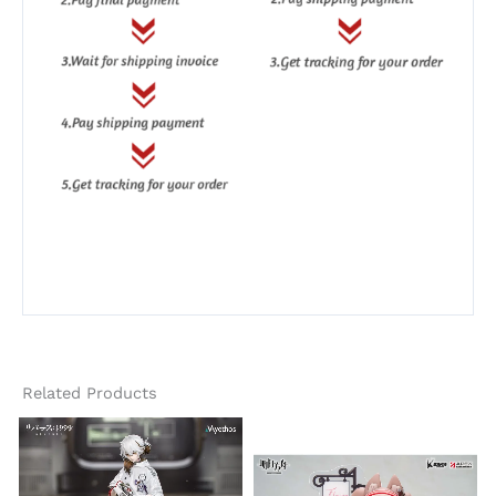
Related Products