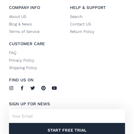
COMPANY INFO
HELP & SUPPORT
About US
Search
Blog & News
Contact US
Terms of Service
Return Policy
CUSTOMER CARE
FAQ
Privacy Policy
Shipping Policy
FIND US ON
I
F
T
P
Y
n
a
w
i
o
s
c
i
n
u
t
e
t
t
t
SIGN UP FOR NEWS
a
b
t
e
u
g
o
e
r
b
Email
r
o
r
e
e
a
k
s
m
-
t
f
START FREE TRIAL