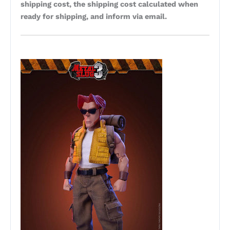
shipping cost, the shipping cost calculated when
ready for shipping, and inform via email.