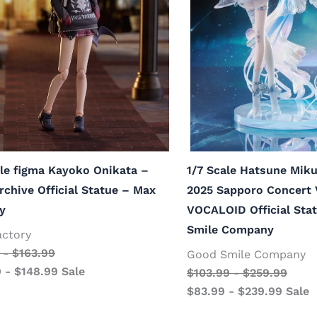
le figma Kayoko Onikata –
1/7 Scale Hatsune Mi
rchive Official Statue – Max
2025 Sapporo Concert 
y
VOCALOID Official Sta
Smile Company
actory
-
$
163.99
Good Smile Company
9
-
$
148.99
Sale
$
103.99
-
$
259.99
$
83.99
-
$
239.99
Sale