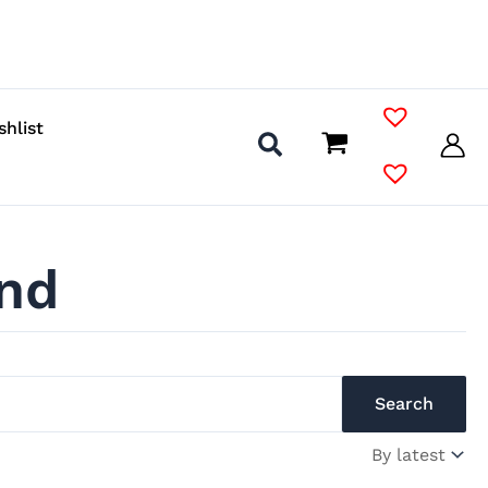
shlist
nd
Search