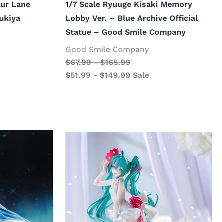
ur Lane
1/7 Scale Ryuuge Kisaki Memory
bukiya
Lobby Ver. – Blue Archive Official
Statue – Good Smile Company
Good Smile Company
$
67.99
-
$
165.99
$
51.99
-
$
149.99
Sale