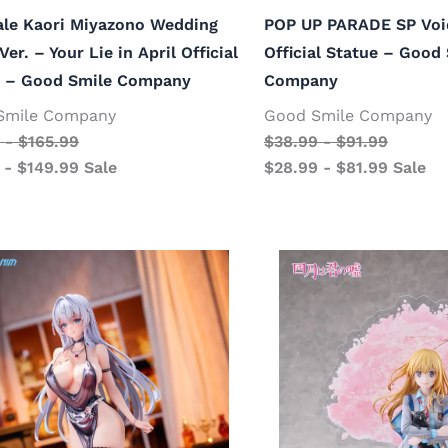
ale Kaori Miyazono Wedding
POP UP PARADE SP Voi
Ver. – Your Lie in April Official
Official Statue – Good
e – Good Smile Company
Company
Smile Company
Good Smile Company
-
$
165.99
$
38.99
-
$
91.99
-
$
149.99
Sale
$
28.99
-
$
81.99
Sale