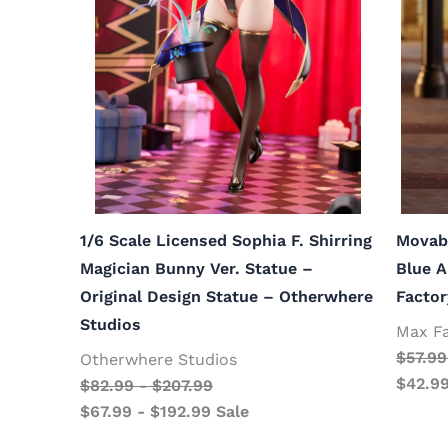
1/6 Scale Licensed Sophia F. Shirring
Movab
Magician Bunny Ver. Statue –
Blue A
Original Design Statue – Otherwhere
Factor
Studios
Max F
$
57.99
Otherwhere Studios
$
42.9
$
82.99
-
$
207.99
$
67.99
-
$
192.99
Sale