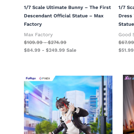
1/7 Scale Ultimate Bunny – The First
1/7 Sc
Descendant Official Statue – Max
Dress 
Factory
Statu
Max Factory
Good 
$
109.99
-
$
274.99
$
67.99
$
84.99
-
$
249.99
Sale
$
51.99