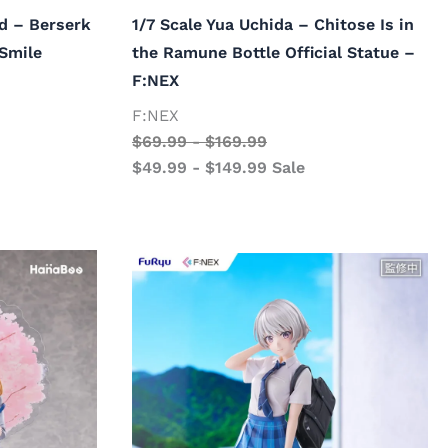
d – Berserk
1/7 Scale Yua Uchida – Chitose Is in
 Smile
the Ramune Bottle Official Statue –
F:NEX
F:NEX
$
69.99
-
$
169.99
$
49.99
-
$
149.99
Sale