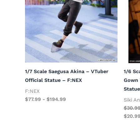
1/7 Scale Saegusa Akina – VTuber
1/6 Sc
Official Statue – F:NEX
Gown V
Statue
F:NEX
$
77.99
-
$
194.99
Siki A
$
30.9
$
20.9