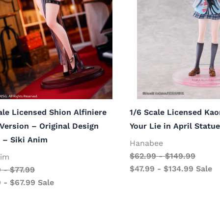
ale Licensed Shion Alfiniere
1/6 Scale Licensed Kao
ersion – Original Design
Your Lie in April Stat
 – Siki Anim
Hanabee
$
62.99
-
$
149.99
nim
$
47.99
-
$
134.99
Sale
9
-
$
77.99
9
-
$
67.99
Sale