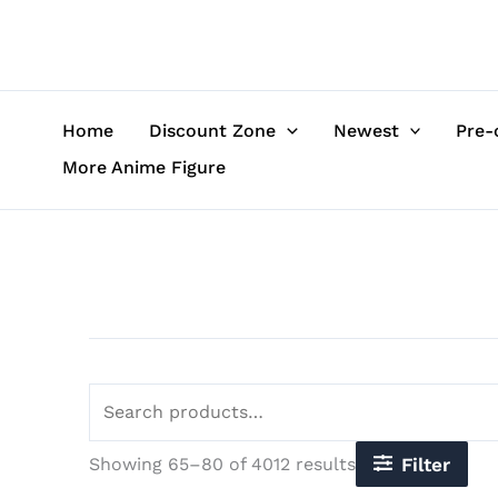
Sorted
Skip
Search
by
to
for:
latest
content
Home
Discount Zone
Newest
Pre-
More Anime Figure
Showing 65–80 of 4012 results
Filter