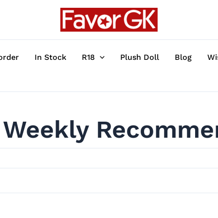
order
In Stock
R18
Plush Doll
Blog
Wi
Weekly Recomme