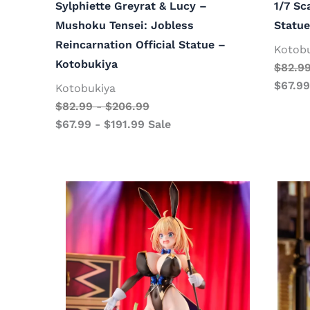
Sylphiette Greyrat & Lucy –
1/7 Sc
Mushoku Tensei: Jobless
Statue
Reincarnation Official Statue –
Kotob
Kotobukiya
$
82.9
$
67.99
Kotobukiya
$
82.99
-
$
206.99
$
67.99
-
$
191.99
Sale