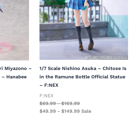
ri Miyazono –
1/7 Scale Nishino Asuka – Chitose Is
ue – Hanabee
in the Ramune Bottle Official Statue
– F:NEX
F:NEX
$
69.99
-
$
169.99
$
49.99
-
$
149.99
Sale