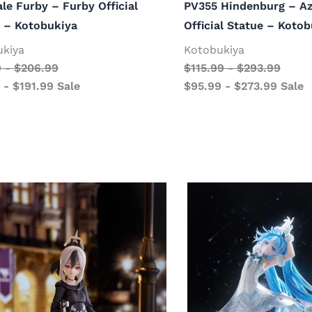
ale Furby – Furby Official
PV355 Hindenburg – Az
 – Kotobukiya
Official Statue – Koto
ukiya
Kotobukiya
9
-
$
206.99
$
115.99
-
$
293.99
-
$
191.99
Sale
$
95.99
-
$
273.99
Sale