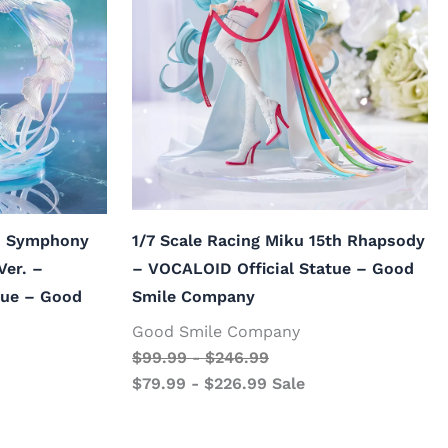
ku Symphony
1/7 Scale Racing Miku 15th Rhapsody
Ver. –
– VOCALOID Official Statue – Good
tue – Good
Smile Company
Good Smile Company
$
99.99
-
$
246.99
$
79.99
-
$
226.99
Sale