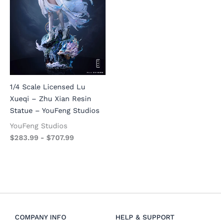
1/4 Scale Licensed Lu
Xueqi – Zhu Xian Resin
Statue – YouFeng Studios
YouFeng Studios
$
283.99
-
$
707.99
COMPANY INFO
HELP & SUPPORT