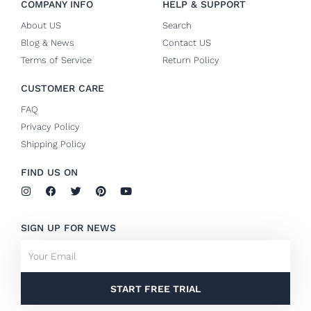
COMPANY INFO
HELP & SUPPORT
About US
Search
Blog & News
Contact US
Terms of Service
Return Policy
CUSTOMER CARE
FAQ
Privacy Policy
Shipping Policy
FIND US ON
I
F
T
P
Y
n
a
w
i
o
s
c
i
n
u
t
e
t
t
t
SIGN UP FOR NEWS
a
b
t
e
u
g
o
e
r
b
Email
r
o
r
e
e
a
k
s
m
-
t
f
START FREE TRIAL