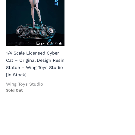
1/4 Scale Licensed Cyber
Cat – Original Design Resin
Statue – Wing Toys Studio
[In Stock]
Wing Toys Studio
Sold Out