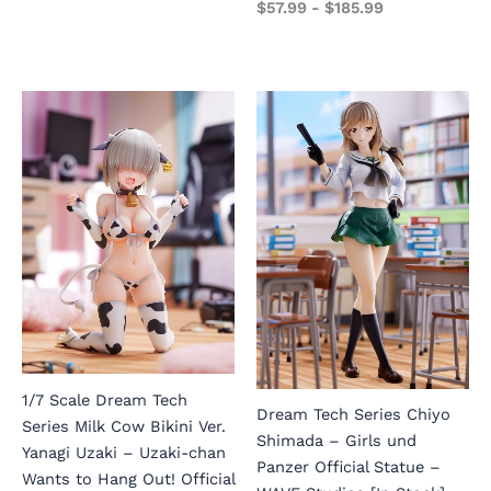
$
57.99
-
$
185.99
1/7 Scale Dream Tech
Dream Tech Series Chiyo
Series Milk Cow Bikini Ver.
Shimada – Girls und
Yanagi Uzaki – Uzaki-chan
Panzer Official Statue –
Wants to Hang Out! Official