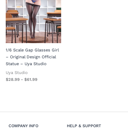
1/6 Scale Gap Glasses Girl
– Original Design Official
Statue – Uya Studio
Uya Studio
$
28.99
-
$
61.99
COMPANY INFO
HELP & SUPPORT