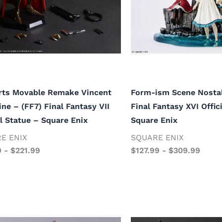
rts Movable Remake Vincent
Form-ism Scene Nostal
ine – (FF7) Final Fantasy VII
Final Fantasy XVI Offic
al Statue – Square Enix
Square Enix
E ENIX
SQUARE ENIX
9
-
$
221.99
$
127.99
-
$
309.99