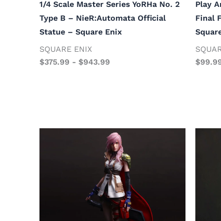
1/4 Scale Master Series YoRHa No. 2
Play A
Type B – NieR:Automata Official
Final 
Statue – Square Enix
Square
SQUARE ENIX
SQUAR
$
375.99
-
$
943.99
$
99.9