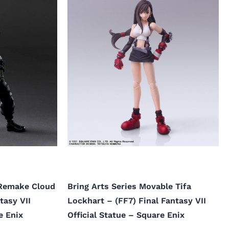
 Remake Cloud
Bring Arts Series Movable Tifa
tasy VII
Lockhart – (FF7) Final Fantasy VII
e Enix
Official Statue – Square Enix