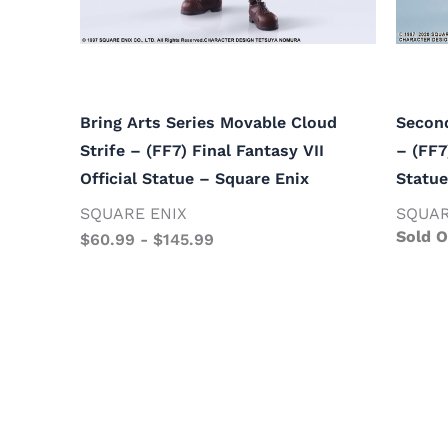
Bring Arts Series Movable Cloud
Second
Strife – (FF7) Final Fantasy VII
– (FF7
Official Statue – Square Enix
Statue
SQUARE ENIX
SQUAR
Sold O
$
60.99
-
$
145.99