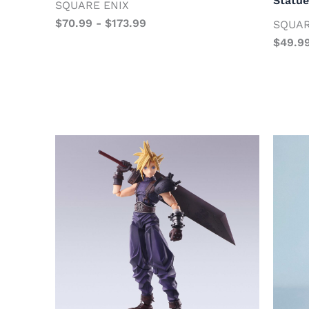
Statue
SQUARE ENIX
$
70.99
-
$
173.99
SQUAR
$
49.9