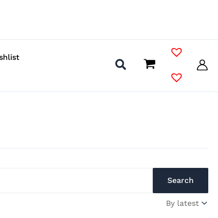
shlist
Search