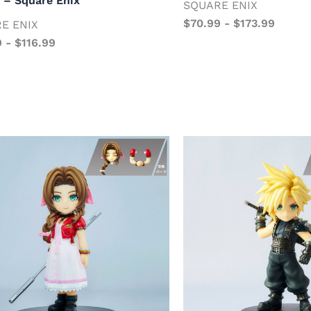
 – Square Enix
SQUARE ENIX
$
70.99
-
$
173.99
E ENIX
9
-
$
116.99