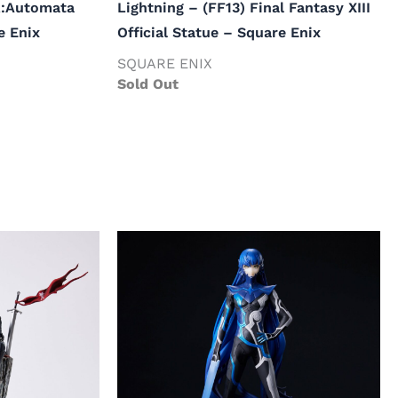
R:Automata
Lightning – (FF13) Final Fantasy XIII
e Enix
Official Statue – Square Enix
SQUARE ENIX
Sold Out