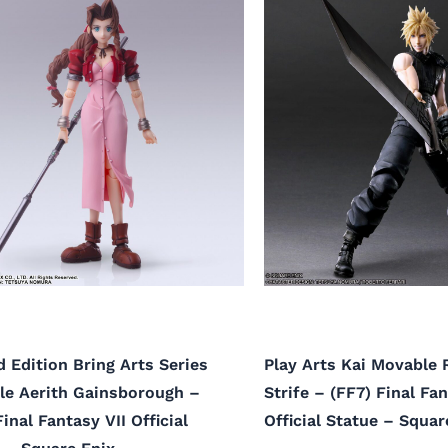
 Edition Bring Arts Series
Play Arts Kai Movable
le Aerith Gainsborough –
Strife – (FF7) Final Fan
Final Fantasy VII Official
Official Statue – Squar