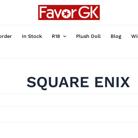
order
In Stock
R18
Plush Doll
Blog
Wi
SQUARE ENIX