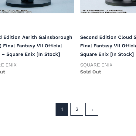
 Edition Aerith Gainsborough
Second Edition Cloud S
) Final Fantasy VII Official
Final Fantasy VII Offici
 – Square Enix [In Stock]
Square Enix [In Stock]
E ENIX
SQUARE ENIX
ut
Sold Out
1
2
→