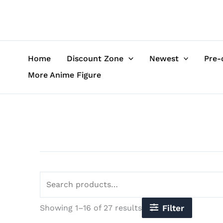
Sorted
Skip
Search
by
to
for:
latest
content
Home
Discount Zone
Newest
Pre-
More Anime Figure
Showing 1–16 of 27 results
Filter