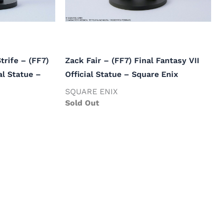
trife – (FF7)
Zack Fair – (FF7) Final Fantasy VII
al Statue –
Official Statue – Square Enix
SQUARE ENIX
Sold Out