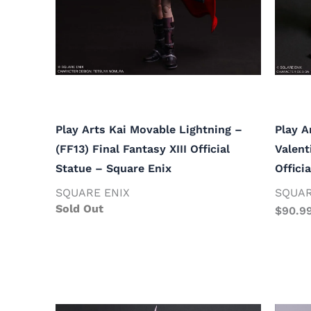
Play Arts Kai Movable Lightning –
Play A
(FF13) Final Fantasy XIII Official
Valent
Statue – Square Enix
Offici
SQUARE ENIX
SQUAR
Sold Out
$
90.9