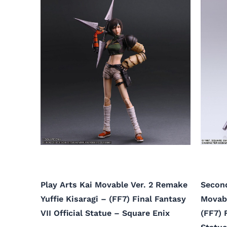
Play Arts Kai Movable Ver. 2 Remake
Second
Yuffie Kisaragi – (FF7) Final Fantasy
Movab
VII Official Statue – Square Enix
(FF7) 