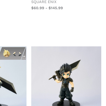
SQUARE ENIX
$
60.99
-
$
145.99