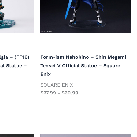
gia – (FF16)
Form-ism Nahobino – Shin Megami
ial Statue –
Tensei V Official Statue – Square
Enix
SQUARE ENIX
$
27.99
-
$
60.99