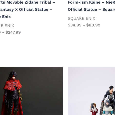
rts Movable Zidane Tribal –
Form-ism Kaine – Nie
Fantasy X Official Statue –
Official Statue – Squar
 Enix
SQUARE ENIX
$
34.99
-
$
80.99
E ENIX
9
-
$
247.99