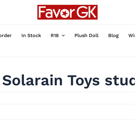
order
In Stock
R18
Plush Doll
Blog
Wi
Solarain Toys stu