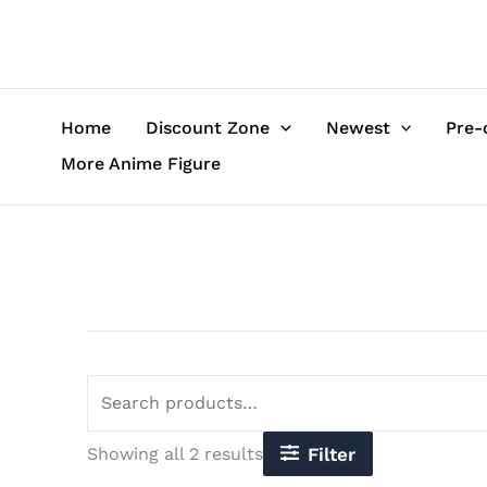
Sorted
Skip
Search
by
to
for:
latest
content
Home
Discount Zone
Newest
Pre-
More Anime Figure
Showing all 2 results
Filter