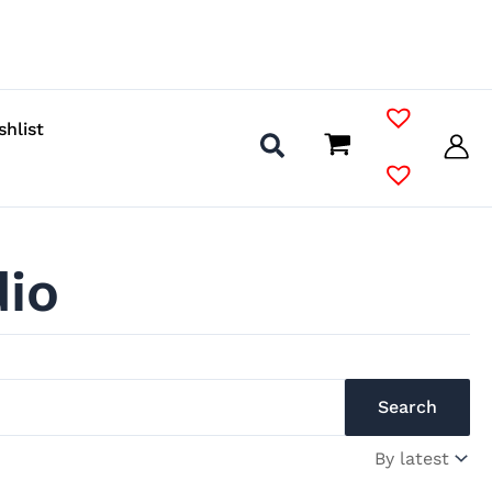
shlist
dio
Search