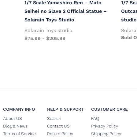
1/7 Scale Yamashiro Ren – Mato
1/7 Sc
Seihei no Slave 2 Official Statue –
Outcas
Solarain Toys Studio
studio
Solarain Toys studio
Solara
Sold O
$
75.99
-
$
205.99
COMPANY INFO
HELP & SUPPORT
CUSTOMER CARE
About US
Search
FAQ
Blog & News
Contact US
Privacy Policy
Terms of Service
Return Policy
Shipping Policy