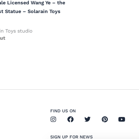
ale Licensed Wang Ye – the
t Statue – Solarain Toys
in Toys studio
ut
FIND US ON
I
F
T
P
Y
n
a
w
i
o
s
c
i
n
u
t
e
t
t
t
SIGN UP FOR NEWS