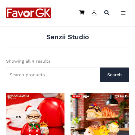
Sorted
Skip
Search
by
latest
to
for:
content
Senzii Studio
Showing all 4 results
Search