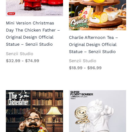
Mini Version Christmas
Day The Chicken Father –
Original Design Official
Charlie Afternoon Tea –
Statue – Senzii Studio
Original Design Official
Statue – Senzii Studio
Senzii Studio
$
32.99
-
$
74.99
Senzii Studio
$
18.99
-
$
96.99