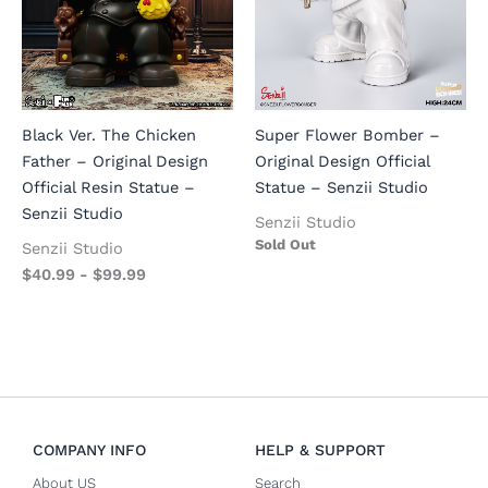
Black Ver. The Chicken
Super Flower Bomber –
Father – Original Design
Original Design Official
Official Resin Statue –
Statue – Senzii Studio
Senzii Studio
Senzii Studio
Sold Out
Senzii Studio
$
40.99
-
$
99.99
COMPANY INFO
HELP & SUPPORT
About US
Search