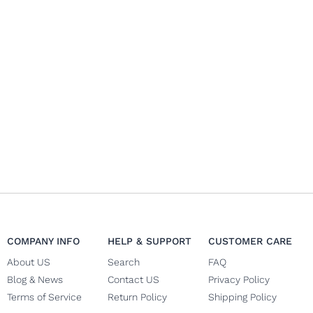
COMPANY INFO
HELP & SUPPORT
CUSTOMER CARE
About US
Search
FAQ
Blog & News
Contact US
Privacy Policy
Terms of Service
Return Policy
Shipping Policy