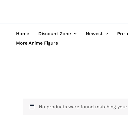
Skip
to
content
Home
Discount Zone
Newest
Pre-
More Anime Figure
No products were found matching your 