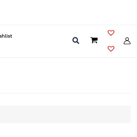
shlist