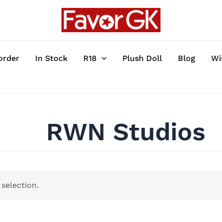
order
In Stock
R18
Plush Doll
Blog
Wi
RWN Studios
selection.