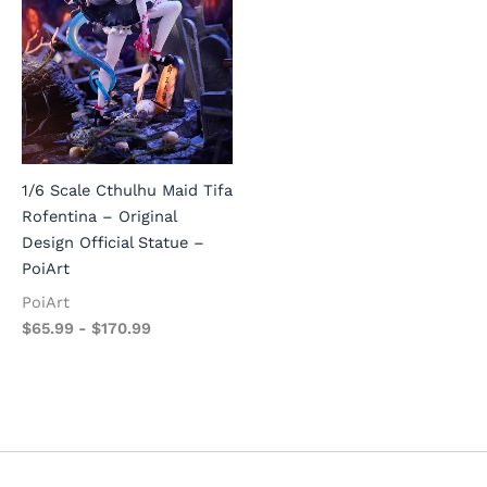
1/6 Scale Cthulhu Maid Tifa
Rofentina – Original
Design Official Statue –
PoiArt
PoiArt
$
65.99
-
$
170.99