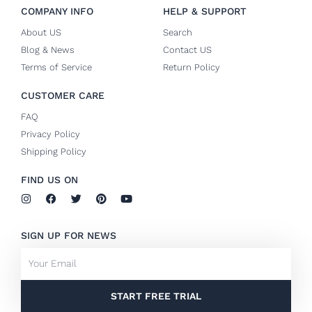
COMPANY INFO
HELP & SUPPORT
About US
Search
Blog & News
Contact US
Terms of Service
Return Policy
CUSTOMER CARE
FAQ
Privacy Policy
Shipping Policy
FIND US ON
I
F
T
P
Y
n
a
w
i
o
s
c
i
n
u
t
e
t
t
t
SIGN UP FOR NEWS
a
b
t
e
u
g
o
e
r
b
Email
r
o
r
e
e
a
k
s
m
-
t
f
START FREE TRIAL