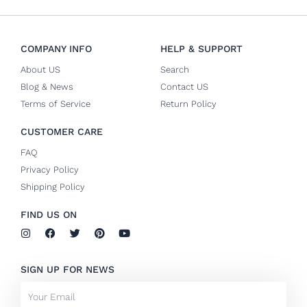
COMPANY INFO
HELP & SUPPORT
About US
Search
Blog & News
Contact US
Terms of Service
Return Policy
CUSTOMER CARE
FAQ
Privacy Policy
Shipping Policy
FIND US ON
I
F
T
P
Y
n
a
w
i
o
s
c
i
n
u
t
e
t
t
t
SIGN UP FOR NEWS
a
b
t
e
u
g
o
e
r
b
Email
r
o
r
e
e
a
k
s