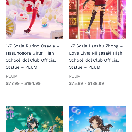
1/7 Scale Rurino Osawa –
1/7 Scale Lanzhu Zhong –
Hasunosora Girls’ High
Love Live! Nijigasaki High
School Idol Club Official
School Idol Club Official
Statue – PLUM
Statue – PLUM
PLUM
PLUM
$
77.99
-
$
194.99
$
75.99
-
$
188.99