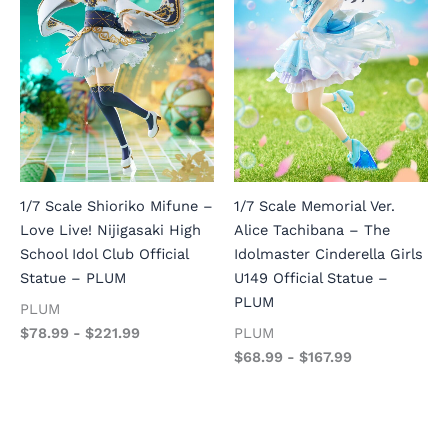
1/7 Scale Shioriko Mifune –
1/7 Scale Memorial Ver.
Love Live! Nijigasaki High
Alice Tachibana – The
School Idol Club Official
Idolmaster Cinderella Girls
Statue – PLUM
U149 Official Statue –
PLUM
PLUM
$
78.99
-
$
221.99
PLUM
$
68.99
-
$
167.99