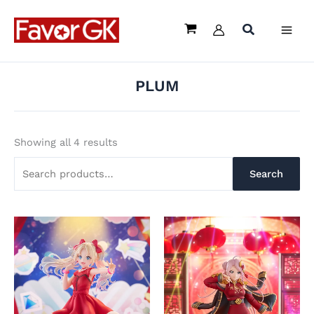
Sorted
Skip
Search
by
latest
to
for:
content
PLUM
Showing all 4 results
Search