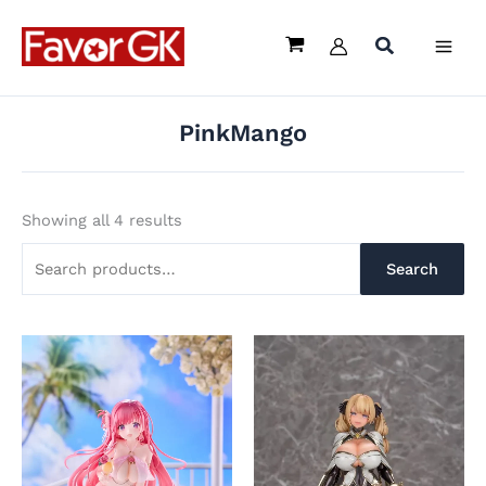
Sorted
Skip
Search
by
latest
to
for:
content
PinkMango
Showing all 4 results
Search