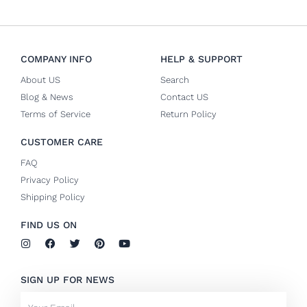
COMPANY INFO
HELP & SUPPORT
About US
Search
Blog & News
Contact US
Terms of Service
Return Policy
CUSTOMER CARE
FAQ
Privacy Policy
Shipping Policy
FIND US ON
I
F
T
P
Y
n
a
w
i
o
s
c
i
n
u
t
e
t
t
t
SIGN UP FOR NEWS
a
b
t
e
u
g
o
e
r
b
Email
r
o
r
e
e