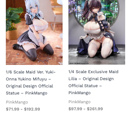
1/4 Scale Exclusive Maid
1/6 Scale Maid Ver. Yuki-
Lilia – Original Design
Onna Yukino Mifuyu –
Official Statue –
Original Design Official
PinkMango
Statue – PinkMango
PinkMango
PinkMango
$
97.99
-
$
261.99
$
71.99
-
$
192.99