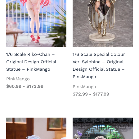
1/6 Scale Riko-Chan –
1/6 Scale Special Colour
Original Design Official
Ver. Sylphina – Original
Statue – PinkMango
Design Official Statue –
PinkMango
PinkMango
$
60.99
-
$
173.99
PinkMango
$
72.99
-
$
177.99