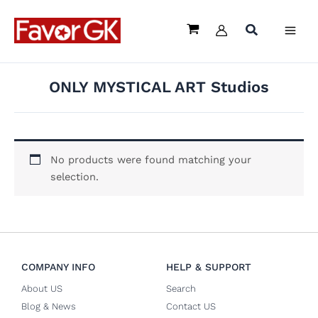
Skip
to
content
ONLY MYSTICAL ART Studios
No products were found matching your
selection.
COMPANY INFO
HELP & SUPPORT
About US
Search
Blog & News
Contact US