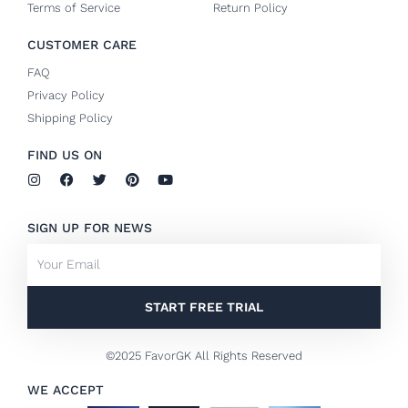
Terms of Service
Return Policy
CUSTOMER CARE
FAQ
Privacy Policy
Shipping Policy
FIND US ON
I
F
T
P
Y
n
a
w
i
o
s
c
i
n
u
t
e
t
t
t
SIGN UP FOR NEWS
a
b
t
e
u
g
o
e
r
b
Email
r
o
r
e
e
a
k
s
m
-
t
f
START FREE TRIAL
©2025 FavorGK All Rights Reserved
WE ACCEPT