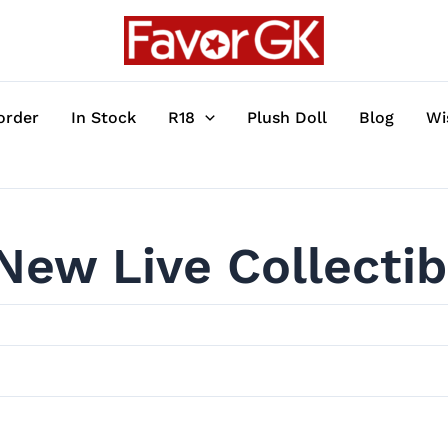
order
In Stock
R18
Plush Doll
Blog
Wi
New Live Collectib