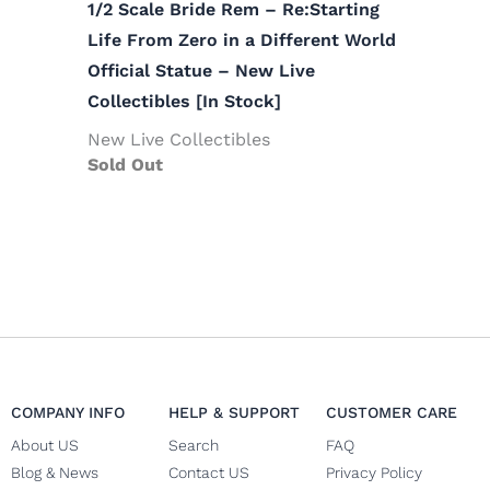
1/2 Scale Bride Rem – Re:Starting
Life From Zero in a Different World
Official Statue – New Live
Collectibles [In Stock]
New Live Collectibles
Sold Out
COMPANY INFO
HELP & SUPPORT
CUSTOMER CARE
About US
Search
FAQ
Blog & News
Contact US
Privacy Policy