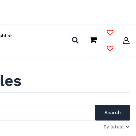
shlist
les
Search