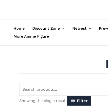
Skip
Search
to
for:
content
Home
Discount Zone
Newest
Pre-
More Anime Figure
Showing the single result
Filter