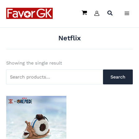
Skip
Search
to
for:
content
Netflix
Showing the single result
Search