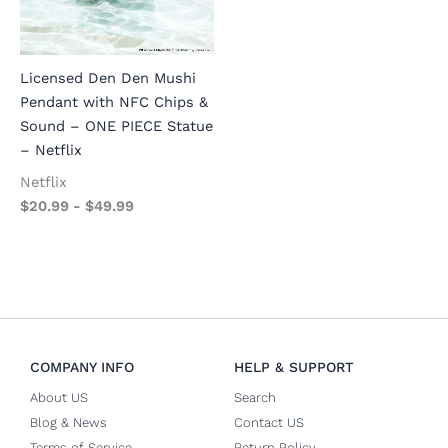
Licensed Den Den Mushi
Pendant with NFC Chips &
Sound – ONE PIECE Statue
– Netflix
Netflix
$
20.99
-
$
49.99
COMPANY INFO
HELP & SUPPORT
About US
Search
Blog & News
Contact US
Terms of Service
Return Policy