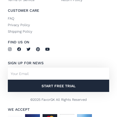
CUSTOMER CARE
FAQ
Privacy Policy
Shipping Policy
FIND US ON
I
F
T
P
Y
n
a
w
i
o
s
c
i
n
u
t
e
t
t
t
SIGN UP FOR NEWS
a
b
t
e
u
g
o
e
r
b
Email
r
o
r
e
e
a
k
s
m
-
t
f
START FREE TRIAL
©2025 FavorGK All Rights Reserved
WE ACCEPT